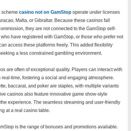
op scheme
casino not on GamStop
operate under licenses
uracao, Malta, or Gibraltar. Because these casinos fall
 Commission, they are not connected to the GamStop self-
 who have registered with GamStop, or those who prefer not
can access these platforms freely. This added flexibility
seeking a less constrained gambling environment.
s are often of exceptional quality. Players can interact with
n real-time, fostering a social and engaging atmosphere.
te, baccarat, and poker are staples, with multiple variants
 live casinos also feature innovative game show-style
o the experience. The seamless streaming and user-friendly
ing at a real casino table.
amStop is the range of bonuses and promotions available.