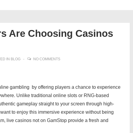
s Are Choosing Casinos
ED IN
BLOG
NO COMMENTS
online gambling by offering players a chance to experience
ywhere. Unlike traditional online slots or RNG-based
uthentic gameplay straight to your screen through high-
 want to enjoy this immersive experience without being
am, live casinos not on GamStop provide a fresh and