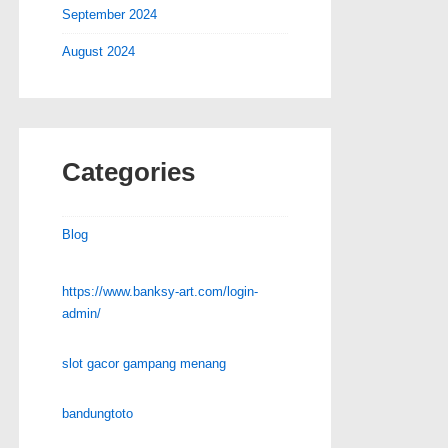
September 2024
August 2024
Categories
Blog
https://www.banksy-art.com/login-
admin/
slot gacor gampang menang
bandungtoto