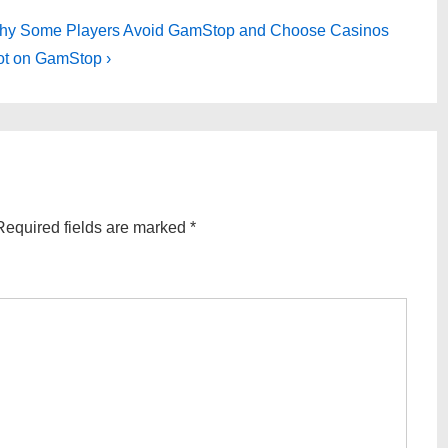
xt
hy Some Players Avoid GamStop and Choose Casinos
st
t on GamStop ›
Required fields are marked
*