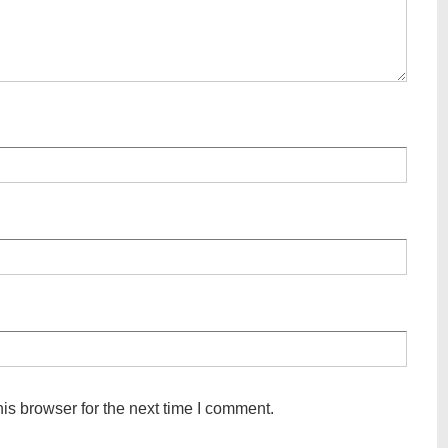
is browser for the next time I comment.