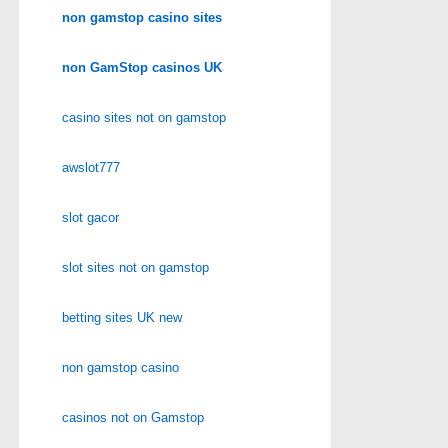
non gamstop casino sites
non GamStop casinos UK
casino sites not on gamstop
awslot777
slot gacor
slot sites not on gamstop
betting sites UK new
non gamstop casino
casinos not on Gamstop