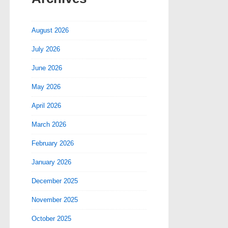
August 2026
July 2026
June 2026
May 2026
April 2026
March 2026
February 2026
January 2026
December 2025
November 2025
October 2025