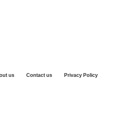
out us
Contact us
Privacy Policy