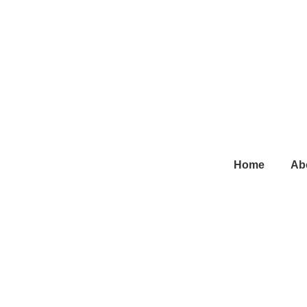
Main
Home
Ab
Navigation