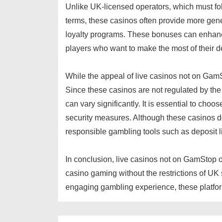
Unlike UK-licensed operators, which must fo
terms, these casinos often provide more gen
loyalty programs. These bonuses can enhan
players who want to make the most of their d
While the appeal of live casinos not on GamSto
Since these casinos are not regulated by th
can vary significantly. It is essential to cho
security measures. Although these casinos do
responsible gambling tools such as deposit li
In conclusion, live casinos not on GamStop of
casino gaming without the restrictions of UK 
engaging gambling experience, these platform