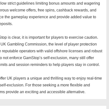
llow strict guidelines limiting bonus amounts and wagering
erous welcome offers, free spins, cashback rewards, and
ce the gameplay experience and provide added value to
eposits.
p is clear, it is important for players to exercise caution.
e UK Gambling Commission, the level of player protection
ose reputable operators with valid offshore licenses and robust
 not enforce GamStop’s self-exclusion, many still offer
mits and session reminders to help players stay in control.
fer UK players a unique and thrilling way to enjoy real-time
self-exclusion. For those seeking a more flexible and
s provide an exciting and accessible alternative.