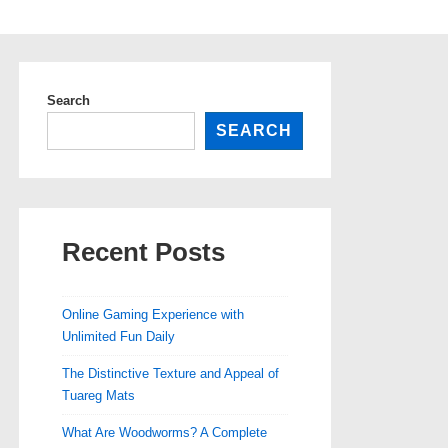
Search
SEARCH
Recent Posts
Online Gaming Experience with
Unlimited Fun Daily
The Distinctive Texture and Appeal of
Tuareg Mats
What Are Woodworms? A Complete