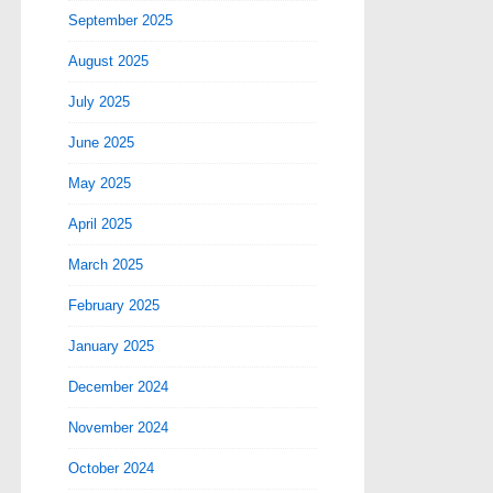
September 2025
August 2025
July 2025
June 2025
May 2025
April 2025
March 2025
February 2025
January 2025
December 2024
November 2024
October 2024