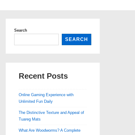
Search
SEARCH
Recent Posts
Online Gaming Experience with
Unlimited Fun Daily
The Distinctive Texture and Appeal of
Tuareg Mats
What Are Woodworms? A Complete