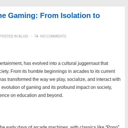
ne Gaming: From Isolation to
POSTED IN
BLOG
NO COMMENTS
rtainment, has evolved into a cultural juggernaut that
ety. From its humble beginnings in arcades to its current
as transformed the way we play, socialize, and interact with
e evolution of gaming and its profound impact on society,
nfluence on education and beyond.
the early days of arcade machines, with classics like “Pong”