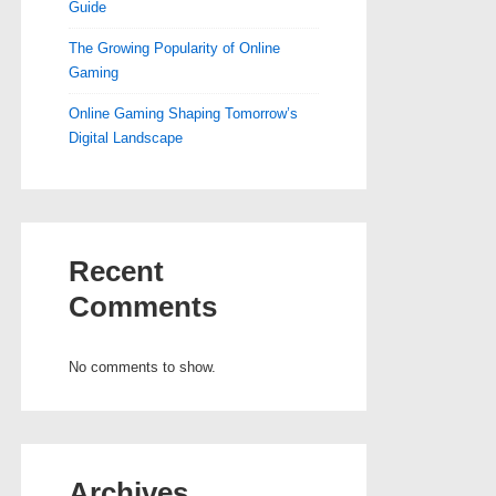
Guide
The Growing Popularity of Online
Gaming
Online Gaming Shaping Tomorrow’s
Digital Landscape
Recent
Comments
No comments to show.
Archives