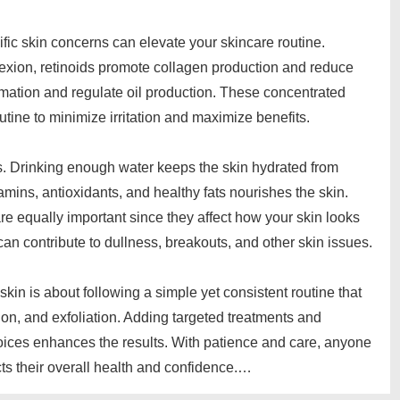
fic skin concerns can elevate your skincare routine.
lexion, retinoids promote collagen production and reduce
mation and regulate oil production. These concentrated
outine to minimize irritation and maximize benefits.
rs. Drinking enough water keeps the skin hydrated from
tamins, antioxidants, and healthy fats nourishes the skin.
e equally important since they affect how your skin looks
can contribute to dullness, breakouts, and other skin issues.
kin is about following a simple yet consistent routine that
ion, and exfoliation. Adding targeted treatments and
choices enhances the results. With patience and care, anyone
ts their overall health and confidence.…