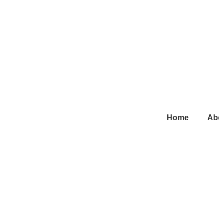
Main
Home
Ab
Navigation