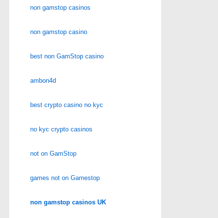
non gamstop casinos
non gamstop casino
best non GamStop casino
ambon4d
best crypto casino no kyc
no kyc crypto casinos
not on GamStop
games not on Gamestop
non gamstop casinos UK