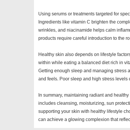
Using serums or treatments targeted for speci
Ingredients like vitamin C brighten the comp
wrinkles, and niacinamide helps calm inflam
products require careful introduction to the r
Healthy skin also depends on lifestyle facto
within while eating a balanced diet rich in vi
Getting enough sleep and managing stress ar
and feels. Poor sleep and high stress levels 
In summary, maintaining radiant and healthy s
includes cleansing, moisturizing, sun protect
supporting your skin with healthy lifestyle 
can achieve a glowing complexion that reflec