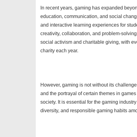
In recent years, gaming has expanded beyond 
education, communication, and social chang
and interactive learning experiences for stude
creativity, collaboration, and problem-solvi
social activism and charitable giving, with e
charity each year.
However, gaming is not without its challeng
and the portrayal of certain themes in game
society. It is essential for the gaming industr
diversity, and responsible gaming habits am