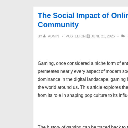
The Social Impact of Onli
Community
BY
ADMIN
POSTED ON
JUNE 21, 2025
Gaming, once considered a niche form of ente
permeates nearly every aspect of modern soci
dominance in the digital landscape, gaming h
the world around us. This article explores th
from its role in shaping pop culture to its i
The history of gaming can be traced back to 