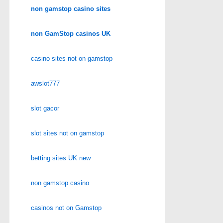
non gamstop casino sites
non GamStop casinos UK
casino sites not on gamstop
awslot777
slot gacor
slot sites not on gamstop
betting sites UK new
non gamstop casino
casinos not on Gamstop