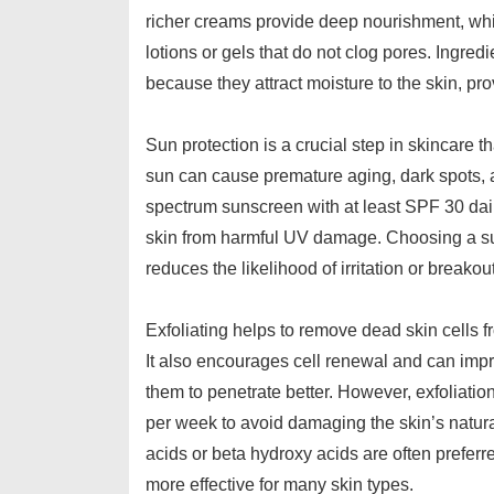
richer creams provide deep nourishment, while
lotions or gels that do not clog pores. Ingre
because they attract moisture to the skin, pro
Sun protection is a crucial step in skincare t
sun can cause premature aging, dark spots, a
spectrum sunscreen with at least SPF 30 dail
skin from harmful UV damage. Choosing a su
reduces the likelihood of irritation or breakou
Exfoliating helps to remove dead skin cells f
It also encourages cell renewal and can impr
them to penetrate better. However, exfoliati
per week to avoid damaging the skin’s natura
acids or beta hydroxy acids are often prefer
more effective for many skin types.