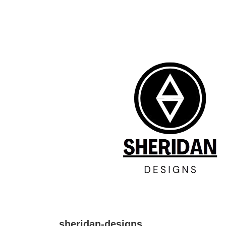
↓
Skip
to
Main
Content
sheridan-designs