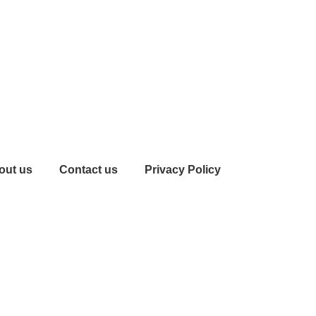
out us
Contact us
Privacy Policy