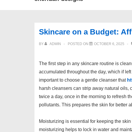
Skincare on a Budget: Af
BY
ADMIN
POSTED ON
OCTOBER 6, 2025
The first step in any skincare routine is clea
accumulated throughout the day, which if left
important to choose a gentle cleanser that
ht
harsh cleansers can strip away natural oils, 
twice a day, once in the morning to refresh 
pollutants. This prepares the skin for better 
Moisturizing is essential for keeping the ski
moisturizing helps to lock in water and maintai