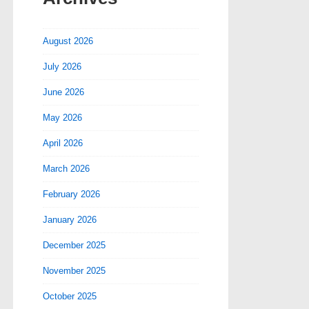
August 2026
July 2026
June 2026
May 2026
April 2026
March 2026
February 2026
January 2026
December 2025
November 2025
October 2025