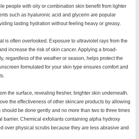
 people with oily or combination skin benefit from lighter
dients such as hyaluronic acid and glycerin are popular
viding lasting hydration without feeling heavy or greasy.
hat is often overlooked. Exposure to ultraviolet rays from the
nd increase the risk of skin cancer. Applying a broad-
y, regardless of the weather or season, helps protect the
nscreen formulated for your skin type ensures comfort and
ts.
rom the surface, revealing fresher, brighter skin underneath.
ove the effectiveness of other skincare products by allowing
on should be done gently and no more than two to three times
l barrier. Chemical exfoliants containing alpha hydroxy
red over physical scrubs because they are less abrasive and