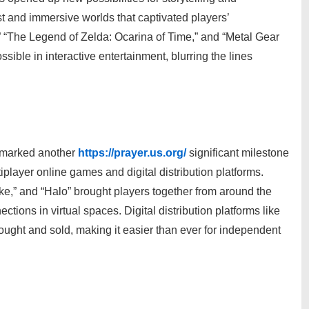
t and immersive worlds that captivated players’
” “The Legend of Zelda: Ocarina of Time,” and “Metal Gear
ible in interactive entertainment, blurring the lines
s marked another
https://prayer.us.org/
significant milestone
iplayer online games and digital distribution platforms.
ike,” and “Halo” brought players together from around the
tions in virtual spaces. Digital distribution platforms like
ght and sold, making it easier than ever for independent