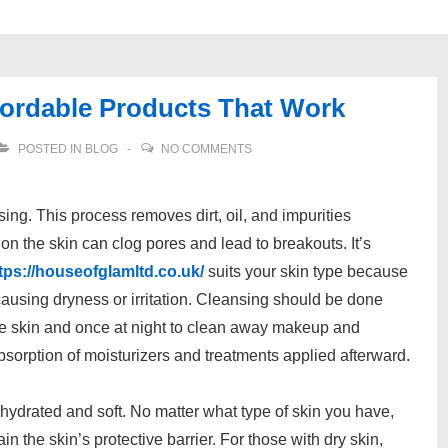
fordable Products That Work
POSTED IN
BLOG
NO COMMENTS
nsing. This process removes dirt, oil, and impurities
 on the skin can clog pores and lead to breakouts. It’s
tps://houseofglamltd.co.uk/
suits your skin type because
causing dryness or irritation. Cleansing should be done
the skin and once at night to clean away makeup and
absorption of moisturizers and treatments applied afterward.
n hydrated and soft. No matter what type of skin you have,
n the skin’s protective barrier. For those with dry skin,