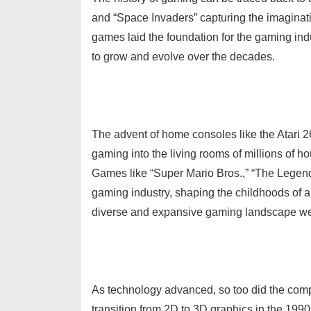
and “Space Invaders” capturing the imaginati
games laid the foundation for the gaming ind
to grow and evolve over the decades.
The advent of home consoles like the Atari
gaming into the living rooms of millions of ho
Games like “Super Mario Bros.,” “The Legend 
gaming industry, shaping the childhoods of a
diverse and expansive gaming landscape we
As technology advanced, so too did the comp
transition from 2D to 3D graphics in the 1990