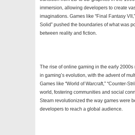
immersion, allowing developers to create vas
imaginations. Games like “Final Fantasy VII,
Solid” pushed the boundaries of what was poss
between reality and fiction.
The rise of online gaming in the early 2000
in gaming’s evolution, with the advent of mult
Games like “World of Warcraft,” “Counter-Str
world, fostering communities and social connec
Steam revolutionized the way games were bou
developers to reach a global audience.