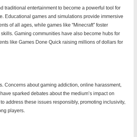
traditional entertainment to become a powerful tool for
e. Educational games and simulations provide immersive
nts of all ages, while games like “Minecraft” foster
ng skills. Gaming communities have also become hubs for
vents like Games Done Quick raising millions of dollars for
es. Concerns about gaming addiction, online harassment,
s have sparked debates about the medium’s impact on
y to address these issues responsibly, promoting inclusivity,
ong players.