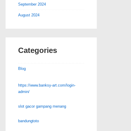
September 2024
August 2024
Categories
Blog
https://www.banksy-art.com/login-
admin/
slot gacor gampang menang
bandungtoto