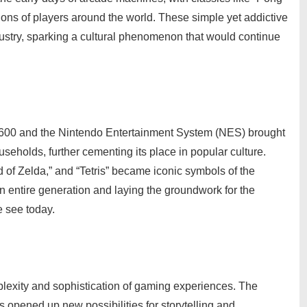
ons of players around the world. These simple yet addictive
ustry, sparking a cultural phenomenon that would continue
 2600 and the Nintendo Entertainment System (NES) brought
useholds, further cementing its place in popular culture.
of Zelda,” and “Tetris” became iconic symbols of the
n entire generation and laying the groundwork for the
 see today.
lexity and sophistication of gaming experiences. The
s opened up new possibilities for storytelling and