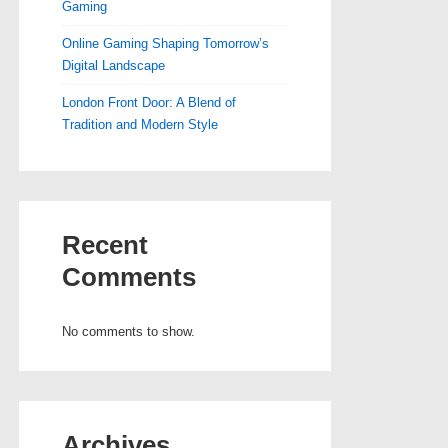
Gaming
Online Gaming Shaping Tomorrow’s
Digital Landscape
London Front Door: A Blend of
Tradition and Modern Style
Recent
Comments
No comments to show.
Archives