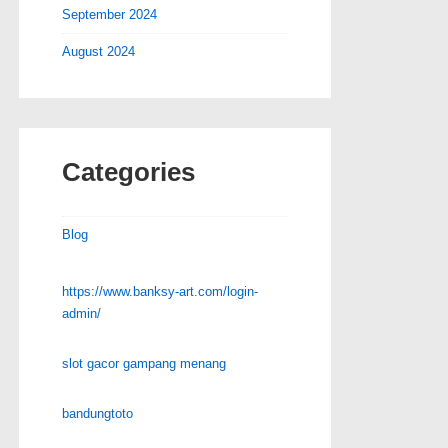
September 2024
August 2024
Categories
Blog
https://www.banksy-art.com/login-
admin/
slot gacor gampang menang
bandungtoto