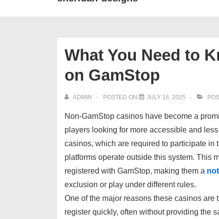
What You Need to 
on GamStop
ADMIN
POSTED ON
JULY 16, 2025
POS
Non-GamStop casinos have become a prominen
players looking for more accessible and les
casinos, which are required to participate 
platforms operate outside this system. This 
registered with GamStop, making them a
no
exclusion or play under different rules.
One of the major reasons these casinos are thr
register quickly, often without providing th