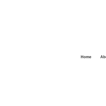
Main
Home
Ab
Navigation