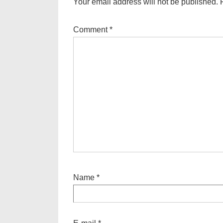
Your email address will not be published.
Comment
*
Name
*