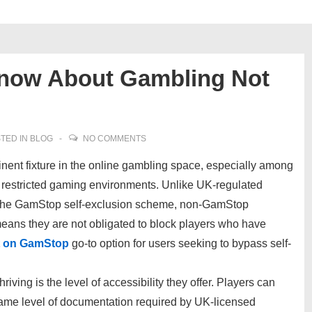
Know About Gambling Not
TED IN
BLOG
NO COMMENTS
t fixture in the online gambling space, especially among
s restricted gaming environments. Unlike UK-regulated
in the GamStop self-exclusion scheme, non-GamStop
means they are not obligated to block players who have
t on GamStop
go-to option for users seeking to bypass self-
iving is the level of accessibility they offer. Players can
e same level of documentation required by UK-licensed