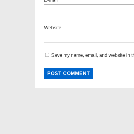
E-mail
*
Website
Save my name, email, and website in th