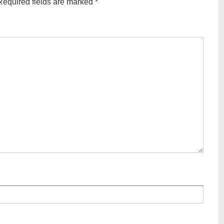
Required fields are marked
*