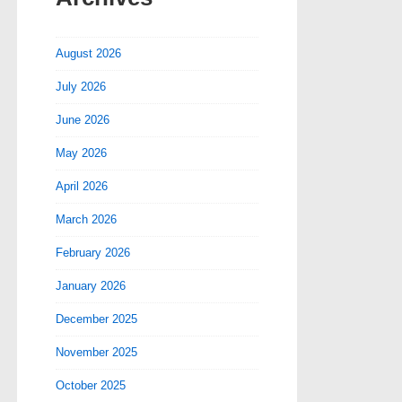
August 2026
July 2026
June 2026
May 2026
April 2026
March 2026
February 2026
January 2026
December 2025
November 2025
October 2025