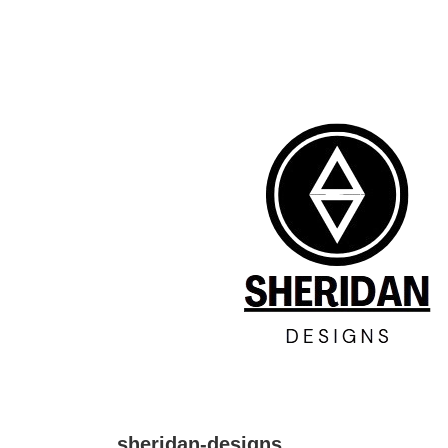
↓
Skip
to
Main
Content
sheridan-designs