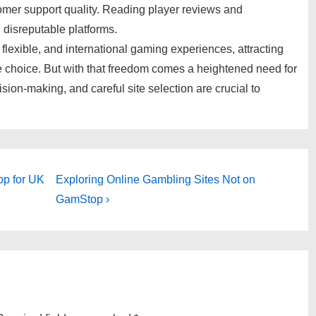
tomer support quality. Reading player reviews and
 disreputable platforms.
flexible, and international gaming experiences, attracting
e choice. But with that freedom comes a heightened need for
ion-making, and careful site selection are crucial to
Next
op for UK
Exploring Online Gambling Sites Not on
Post
GamStop ›
is