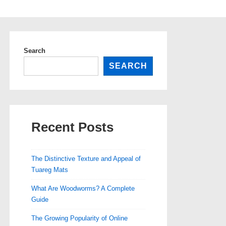
Search
SEARCH
Recent Posts
The Distinctive Texture and Appeal of
Tuareg Mats
What Are Woodworms? A Complete
Guide
The Growing Popularity of Online