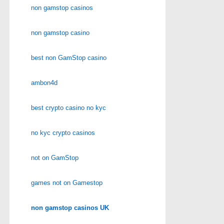
non gamstop casinos
non gamstop casino
best non GamStop casino
ambon4d
best crypto casino no kyc
no kyc crypto casinos
not on GamStop
games not on Gamestop
non gamstop casinos UK