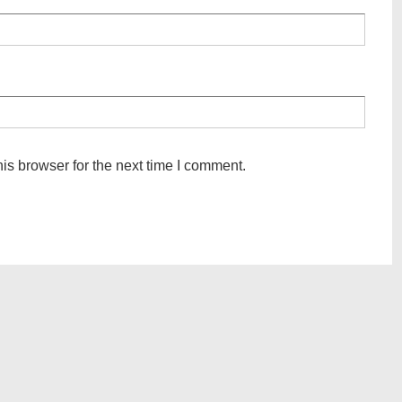
is browser for the next time I comment.