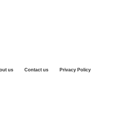
out us
Contact us
Privacy Policy