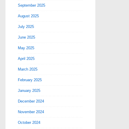
September 2025
August 2025
July 2025
June 2025
May 2025
April 2025
March 2025
February 2025
January 2025
December 2024
November 2024
October 2024