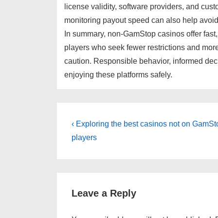
license validity, software providers, and cus
monitoring payout speed can also help avoid
In summary, non-GamStop casinos offer fast, 
players who seek fewer restrictions and mor
caution. Responsible behavior, informed decis
enjoying these platforms safely.
Post
Previous
‹ Exploring the best casinos not on GamSt
Post
navigation
players
is
Leave a Reply