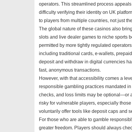
operators. This streamlined process appeals
difficulty verifying their identity on UK pla
to players from multiple countries, not just t
The global nature of these casinos also brin
slots and live dealer games to niche sports b
permitted by more tightly regulated operators
including traditional cards, e-wallets, prepai
deposit and withdraw in digital currencies h
fast, anonymous transactions.
However, with that accessibility comes a lev
responsible gambling practices mandated in th
checks, and loss limits may be optional—or a
risky for vulnerable players, especially thos
voluntarily offer tools like deposit caps and 
For those who are able to gamble responsibl
greater freedom. Players should always check