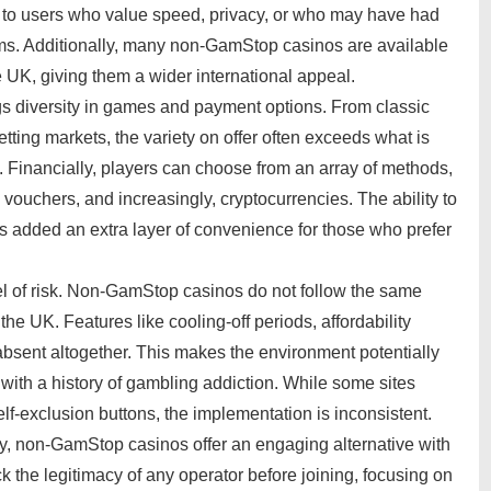
 to users who value speed, privacy, or who may have had
tforms. Additionally, many non-GamStop casinos are available
he UK, giving them a wider international appeal.
gs diversity in games and payment options. From classic
etting markets, the variety on offer often exceeds what is
. Financially, players can choose from an array of methods,
d vouchers, and increasingly, cryptocurrencies. The ability to
as added an extra layer of convenience for those who prefer
el of risk. Non-GamStop casinos do not follow the same
e UK. Features like cooling-off periods, affordability
bsent altogether. This makes the environment potentially
e with a history of gambling addiction. While some sites
self-exclusion buttons, the implementation is inconsistent.
y, non-GamStop casinos offer an engaging alternative with
 the legitimacy of any operator before joining, focusing on