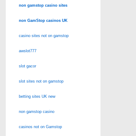
non gamstop casino sites
non GamStop casinos UK
casino sites not on gamstop
awslot777
slot gacor
slot sites not on gamstop
betting sites UK new
non gamstop casino
casinos not on Gamstop