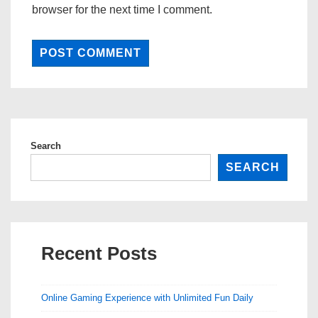
browser for the next time I comment.
Search
SEARCH
Recent Posts
Online Gaming Experience with Unlimited Fun Daily