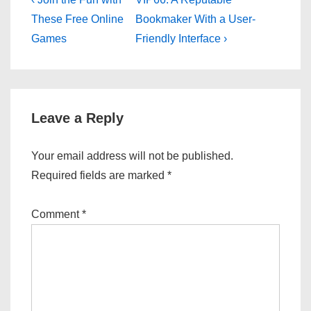
Post
Post
Post
navigation
These Free Online
Bookmaker With a User-
is
is
Games
Friendly Interface ›
Leave a Reply
Your email address will not be published.
Required fields are marked
*
Comment
*