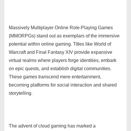
Massively Multiplayer Online Role-Playing Games
(MMORPGs) stand out as exemplars of the immersive
potential within online gaming. Titles like World of
Warcraft and Final Fantasy XIV provide expansive
virtual realms where players forge identities, embark
on epic quests, and establish digital communities.
These games transcend mere entertainment,
becoming platforms for social interaction and shared
storytelling.
The advent of cloud gaming has marked a