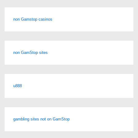
non Gamstop casinos
non GamStop sites
u888
gambling sites not on GamStop