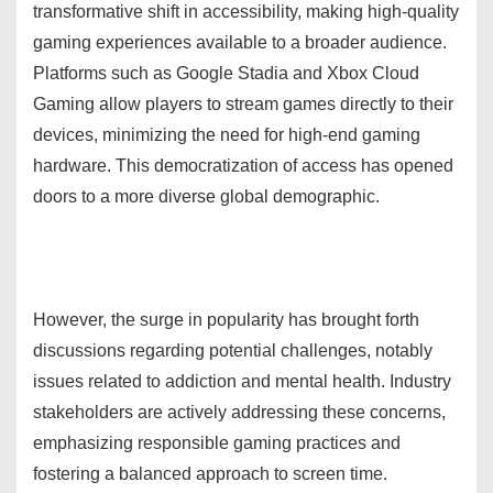
transformative shift in accessibility, making high-quality
gaming experiences available to a broader audience.
Platforms such as Google Stadia and Xbox Cloud
Gaming allow players to stream games directly to their
devices, minimizing the need for high-end gaming
hardware. This democratization of access has opened
doors to a more diverse global demographic.
However, the surge in popularity has brought forth
discussions regarding potential challenges, notably
issues related to addiction and mental health. Industry
stakeholders are actively addressing these concerns,
emphasizing responsible gaming practices and
fostering a balanced approach to screen time.