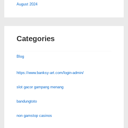
August 2024
Categories
Blog
https://www.banksy-art.com/login-admin/
slot gacor gampang menang
bandungtoto
non gamstop casinos