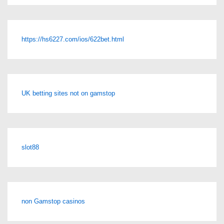
https://hs6227.com/ios/622bet.html
UK betting sites not on gamstop
slot88
non Gamstop casinos