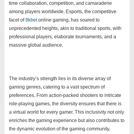
time collaboration, competition, and camaraderie
among players worldwide. Esports, the competitive
facet of
8kbet
online gaming, has soared to
unprecedented heights, akin to traditional sports, with
professional players, elaborate tournaments, and a
massive global audience.
The industry’s strength lies in its diverse array of
gaming genres, catering to a vast spectrum of
preferences. From action-packed shooters to intricate
role-playing games, the diversity ensures that there is
a virtual world for every gamer. This inclusivity not only
enriches the gaming experience but also contributes to
the dynamic evolution of the gaming community.