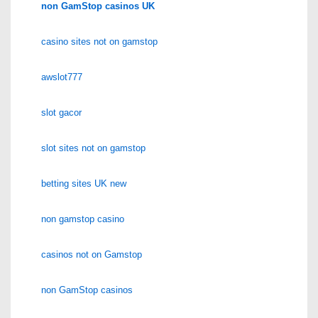
non GamStop casinos UK
casino sites not on gamstop
awslot777
slot gacor
slot sites not on gamstop
betting sites UK new
non gamstop casino
casinos not on Gamstop
non GamStop casinos