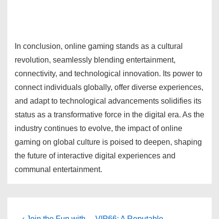
In conclusion, online gaming stands as a cultural
revolution, seamlessly blending entertainment,
connectivity, and technological innovation. Its power to
connect individuals globally, offer diverse experiences,
and adapt to technological advancements solidifies its
status as a transformative force in the digital era. As the
industry continues to evolve, the impact of online
gaming on global culture is poised to deepen, shaping
the future of interactive digital experiences and
communal entertainment.
Previous
Next
‹ Join the Fun with
VIP66: A Reputable