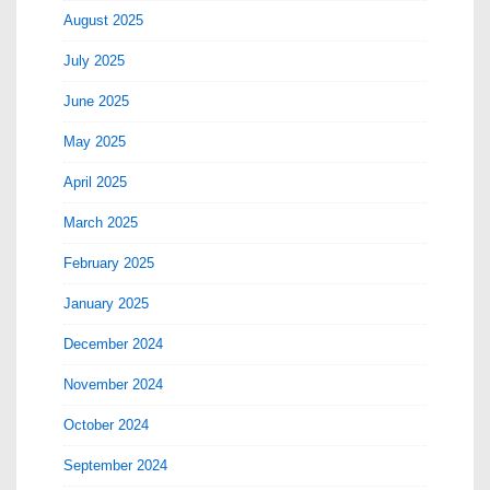
August 2025
July 2025
June 2025
May 2025
April 2025
March 2025
February 2025
January 2025
December 2024
November 2024
October 2024
September 2024