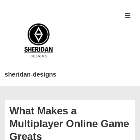
↓
Skip
to
MEN
Main
Content
sheridan-designs
Main
Navigation
What Makes a
Multiplayer Online Game
Greats