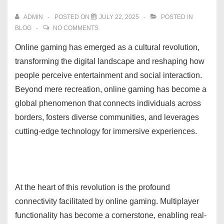
ADMIN
POSTED ON
JULY 22, 2025
POSTED IN
BLOG
NO COMMENTS
Online gaming has emerged as a cultural revolution,
transforming the digital landscape and reshaping how
people perceive entertainment and social interaction.
Beyond mere recreation, online gaming has become a
global phenomenon that connects individuals across
borders, fosters diverse communities, and leverages
cutting-edge technology for immersive experiences.
At the heart of this revolution is the profound
connectivity facilitated by online gaming. Multiplayer
functionality has become a cornerstone, enabling real-