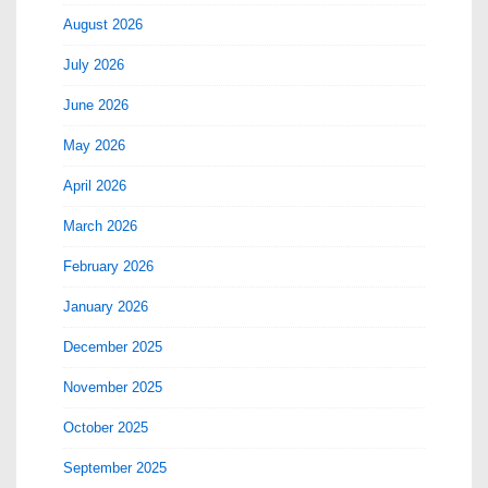
August 2026
July 2026
June 2026
May 2026
April 2026
March 2026
February 2026
January 2026
December 2025
November 2025
October 2025
September 2025