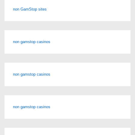
non GamStop sites
non gamstop casinos
non gamstop casinos
non gamstop casinos