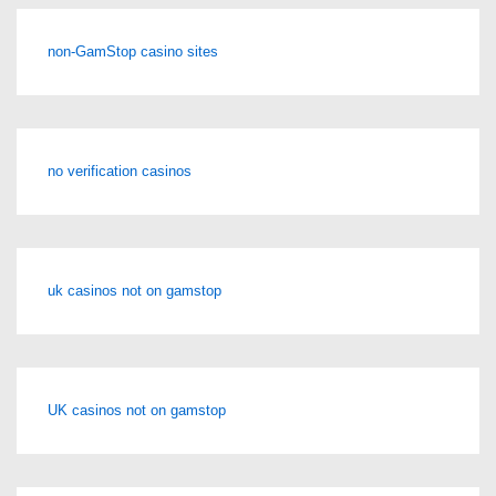
non-GamStop casino sites
no verification casinos
uk casinos not on gamstop
UK casinos not on gamstop