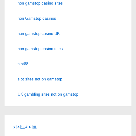
non gamstop casino sites
non Gamstop casinos
non gamstop casino UK
non gamstop casino sites
slot88
slot sites not on gamstop
UK gambling sites not on gamstop
카지노사이트