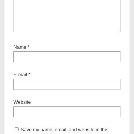
Name
*
E-mail
*
Website
Save my name, email, and website in this