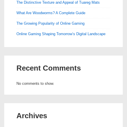
The Distinctive Texture and Appeal of Tuareg Mats
What Are Woodworms? A Complete Guide
The Growing Popularity of Online Gaming
Online Gaming Shaping Tomorrow’s Digital Landscape
Recent Comments
No comments to show.
Archives