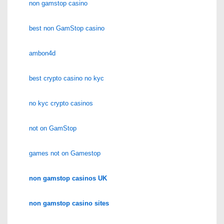
non gamstop casino
best non GamStop casino
ambon4d
best crypto casino no kyc
no kyc crypto casinos
not on GamStop
games not on Gamestop
non gamstop casinos UK
non gamstop casino sites