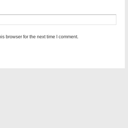
is browser for the next time I comment.