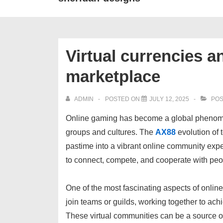
Virtual currencies a
marketplace
ADMIN
POSTED ON
JULY 12, 2025
POS
Online gaming has become a global phenomen
groups and cultures. The
AX88
evolution of 
pastime into a vibrant online community exp
to connect, compete, and cooperate with pe
One of the most fascinating aspects of online
join teams or guilds, working together to ac
These virtual communities can be a source of