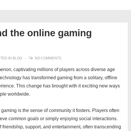
nd the online gaming
TED IN
BLOG
NO COMMENTS
on, captivating millions of players across diverse age
technology has transformed gaming from a solitary, offline
erience. This change has brought with it exciting new ways
ople worldwide.
 gaming is the sense of community it fosters. Players often
hieve common goals or simply enjoying social interactions.
 friendship, support, and entertainment, often transcending