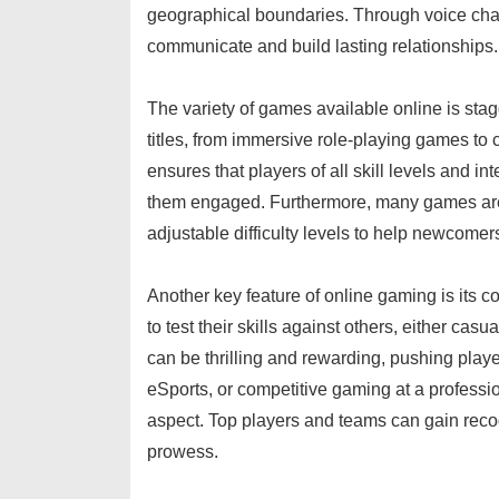
geographical boundaries. Through voice chat,
communicate and build lasting relationships.
The variety of games available online is stag
titles, from immersive role-playing games to 
ensures that players of all skill levels and i
them engaged. Furthermore, many games are d
adjustable difficulty levels to help newcomer
Another key feature of online gaming is its c
to test their skills against others, either ca
can be thrilling and rewarding, pushing player
eSports, or competitive gaming at a professio
aspect. Top players and teams can gain recog
prowess.