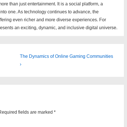
e than just entertainment. It is a social platform, a
 into one. As technology continues to advance, the
offering even richer and more diverse experiences. For
sents an exciting, dynamic, and inclusive digital universe.
Next
The Dynamics of Online Gaming Communities
Post
›
is
Required fields are marked
*