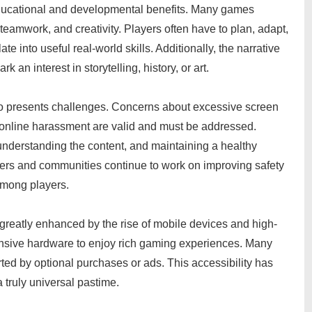
ducational and developmental benefits. Many games
 teamwork, and creativity. Players often have to plan, adapt,
e into useful real-world skills. Additionally, the narrative
n interest in storytelling, history, or art.
so presents challenges. Concerns about excessive screen
d online harassment are valid and must be addressed.
understanding the content, and maintaining a healthy
pers and communities continue to work on improving safety
among players.
greatly enhanced by the rise of mobile devices and high-
ensive hardware to enjoy rich gaming experiences. Many
ed by optional purchases or ads. This accessibility has
truly universal pastime.