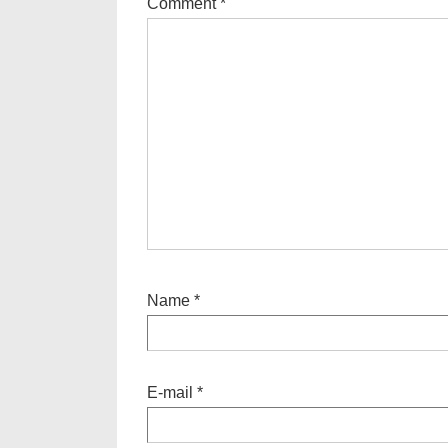
Comment
*
Name
*
E-mail
*