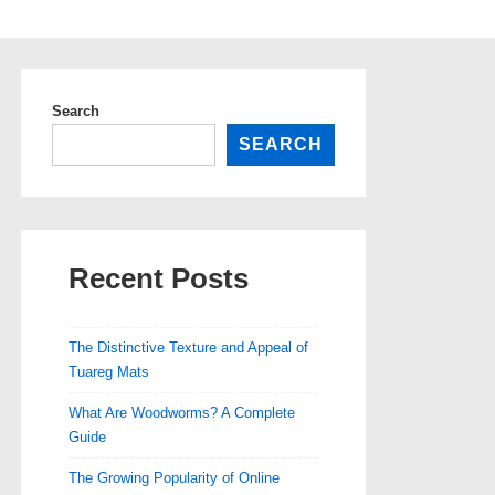
Search
SEARCH
Recent Posts
The Distinctive Texture and Appeal of
Tuareg Mats
What Are Woodworms? A Complete
Guide
The Growing Popularity of Online