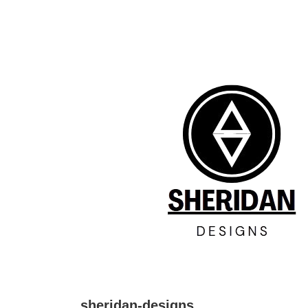
↓
Skip
to
Main
Content
sheridan-designs