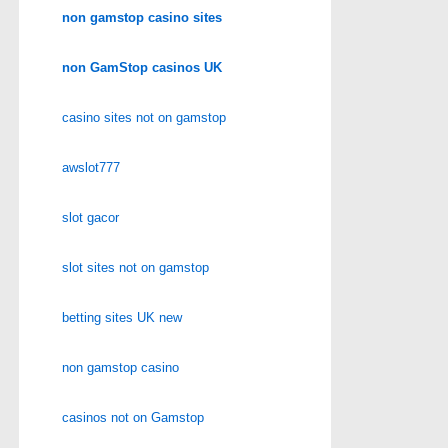
non gamstop casino sites
non GamStop casinos UK
casino sites not on gamstop
awslot777
slot gacor
slot sites not on gamstop
betting sites UK new
non gamstop casino
casinos not on Gamstop