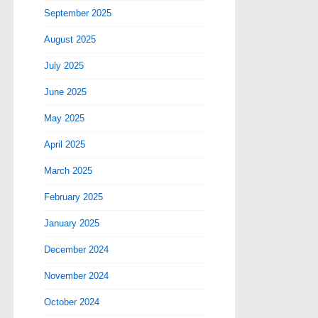
September 2025
August 2025
July 2025
June 2025
May 2025
April 2025
March 2025
February 2025
January 2025
December 2024
November 2024
October 2024