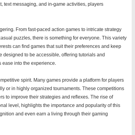
 text messaging, and in-game activities, players
gering. From fast-paced action games to intricate strategy
casual puzzles, there is something for everyone. This variety
nterests can find games that suit their preferences and keep
esigned to be accessible, offering tutorials and
s ease into the experience.
ompetitive spirit. Many games provide a platform for players
sually or in highly organized tournaments. These competitions
s to improve their strategies and reflexes. The rise of
nal level, highlights the importance and popularity of this
nition and even earn a living through their gaming