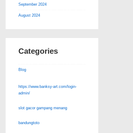
September 2024
August 2024
Categories
Blog
https://www.banksy-art.com/login-
admin/
slot gacor gampang menang
bandungtoto