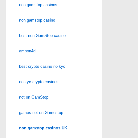
non gamstop casinos
non gamstop casino
best non GamStop casino
ambon4d
best crypto casino no kyc
no kyc crypto casinos
not on GamStop
games not on Gamestop
non gamstop casinos UK