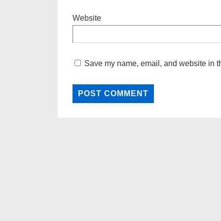
Website
Save my name, email, and website in th