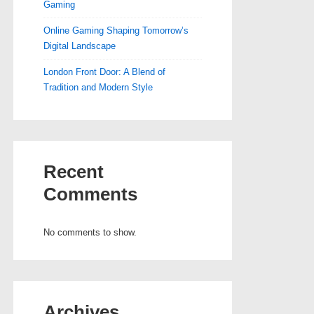
Gaming
Online Gaming Shaping Tomorrow’s
Digital Landscape
London Front Door: A Blend of
Tradition and Modern Style
Recent
Comments
No comments to show.
Archives