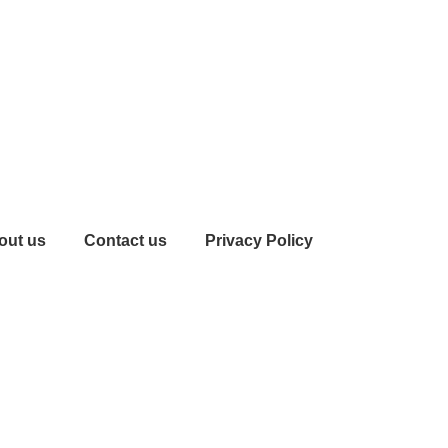
out us
Contact us
Privacy Policy