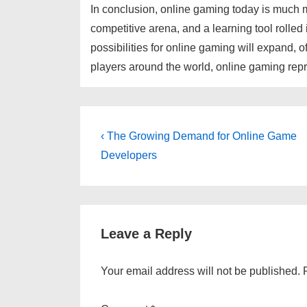
In conclusion, online gaming today is much mor
competitive arena, and a learning tool rolled
possibilities for online gaming will expand, 
players around the world, online gaming repre
Post
Previous
‹ The Growing Demand for Online Game
Post
navigation
Developers
is
Leave a Reply
Your email address will not be published.