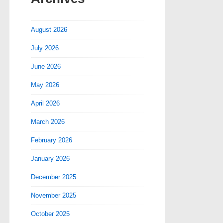
August 2026
July 2026
June 2026
May 2026
April 2026
March 2026
February 2026
January 2026
December 2025
November 2025
October 2025