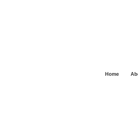
Main
Home
Ab
Navigation