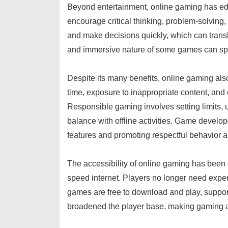
Beyond entertainment, online gaming has e
encourage critical thinking, problem-solving,
and make decisions quickly, which can translat
and immersive nature of some games can spark a
Despite its many benefits, online gaming al
time, exposure to inappropriate content, an
Responsible gaming involves setting limits, 
balance with offline activities. Game develo
features and promoting respectful behavior 
The accessibility of online gaming has been 
speed internet. Players no longer need exp
games are free to download and play, support
broadened the player base, making gaming a 