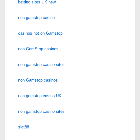
betting sites UK new
non gamstop casino
casinos not on Gamstop
non GamStop casinos
non gamstop casino sites
non Gamstop casinos
non gamstop casino UK
non gamstop casino sites
slot88