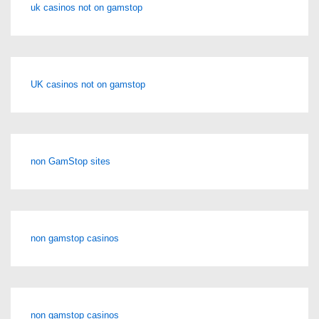
uk casinos not on gamstop
UK casinos not on gamstop
non GamStop sites
non gamstop casinos
non gamstop casinos