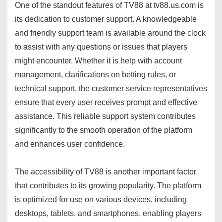
One of the standout features of TV88 at tv88.us.com is
its dedication to customer support. A knowledgeable
and friendly support team is available around the clock
to assist with any questions or issues that players
might encounter. Whether it is help with account
management, clarifications on betting rules, or
technical support, the customer service representatives
ensure that every user receives prompt and effective
assistance. This reliable support system contributes
significantly to the smooth operation of the platform
and enhances user confidence.
The accessibility of TV88 is another important factor
that contributes to its growing popularity. The platform
is optimized for use on various devices, including
desktops, tablets, and smartphones, enabling players