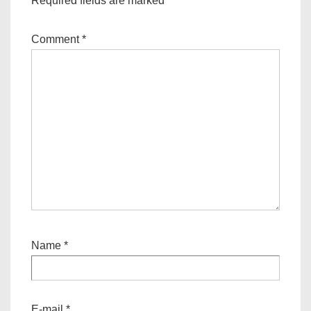
Required fields are marked
*
Comment
*
Name
*
E-mail
*