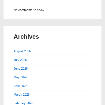
No comments to show.
Archives
August 2026
July 2026
June 2026
May 2026
April 2026
March 2026
February 2026