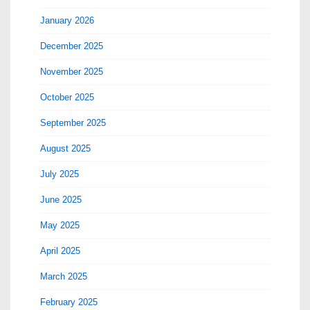
January 2026
December 2025
November 2025
October 2025
September 2025
August 2025
July 2025
June 2025
May 2025
April 2025
March 2025
February 2025