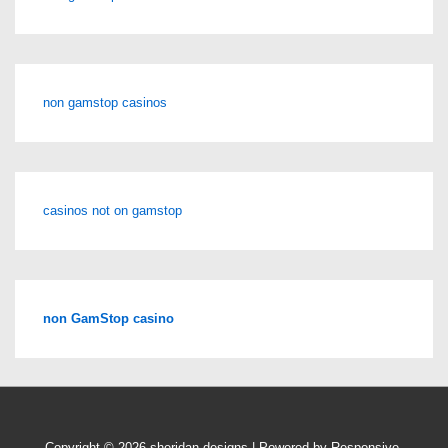
non gamstop casinos
casinos not on gamstop
non GamStop casino
Copyright © 2026
sheridan-designs
| Powered by
Responsive