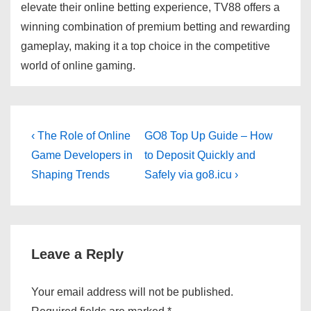
elevate their online betting experience, TV88 offers a
winning combination of premium betting and rewarding
gameplay, making it a top choice in the competitive
world of online gaming.
Post
Previous
Next
‹ The Role of Online
GO8 Top Up Guide – How
Post
Post
navigation
Game Developers in
to Deposit Quickly and
is
is
Shaping Trends
Safely via go8.icu ›
Leave a Reply
Your email address will not be published.