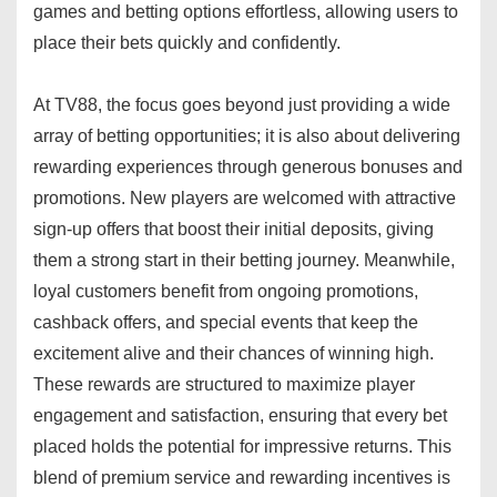
games and betting options effortless, allowing users to
place their bets quickly and confidently.
At TV88, the focus goes beyond just providing a wide
array of betting opportunities; it is also about delivering
rewarding experiences through generous bonuses and
promotions. New players are welcomed with attractive
sign-up offers that boost their initial deposits, giving
them a strong start in their betting journey. Meanwhile,
loyal customers benefit from ongoing promotions,
cashback offers, and special events that keep the
excitement alive and their chances of winning high.
These rewards are structured to maximize player
engagement and satisfaction, ensuring that every bet
placed holds the potential for impressive returns. This
blend of premium service and rewarding incentives is