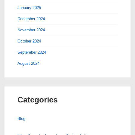
January 2025
December 2024
November 2024
October 2024
September 2024
August 2024
Categories
Blog