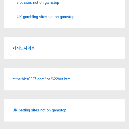
slot sites not on gamstop
UK gambling sites not on gamstop
카지노사이트
https://hs6227.com/ios/622bet.html
UK betting sites not on gamstop