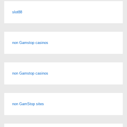
slot88
non Gamstop casinos
non Gamstop casinos
non GamStop sites