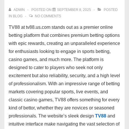
ADMIN
POSTED ON
SEPTEMBER 8, 2025
POSTED
IN
BLOG
NO COMMENTS
TV88 at tv88.us.com stands out as a premier online
betting platform that combines premium betting options
with epic rewards, creating an unparalleled experience
for enthusiasts looking to engage in sports betting,
casino games, and much more. The platform is
designed to cater to players who seek not only
excitement but also reliability, security, and a high level
of professionalism. With an impressive range of betting
markets covering popular sports, live events, and
classic casino games, TV88 offers something for every
kind of bettor, whether they are novices or seasoned
professionals. The website’s sleek design
TV88
and
intuitive interface make navigating the vast selection of