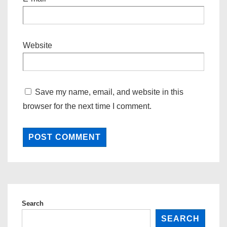
Website
Save my name, email, and website in this
browser for the next time I comment.
Search
SEARCH