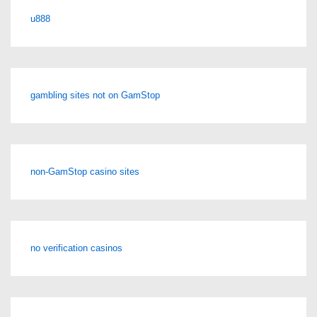
u888
gambling sites not on GamStop
non-GamStop casino sites
no verification casinos