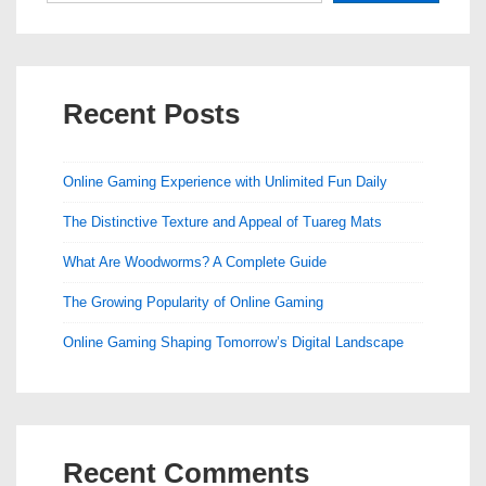
Recent Posts
Online Gaming Experience with Unlimited Fun Daily
The Distinctive Texture and Appeal of Tuareg Mats
What Are Woodworms? A Complete Guide
The Growing Popularity of Online Gaming
Online Gaming Shaping Tomorrow’s Digital Landscape
Recent Comments