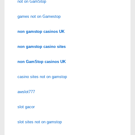
not on GamStop
games not on Gamestop
non gamstop casinos UK
non gamstop casino sites
non GamStop casinos UK
casino sites not on gamstop
awslot777
slot gacor
slot sites not on gamstop