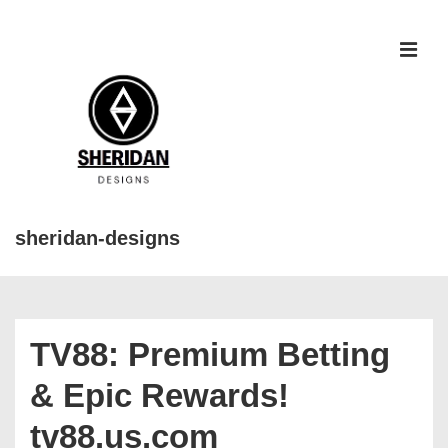
↓
Skip
to
MEN
Main
Content
sheridan-designs
Main
Navigation
TV88: Premium Betting
& Epic Rewards!
tv88.us.com