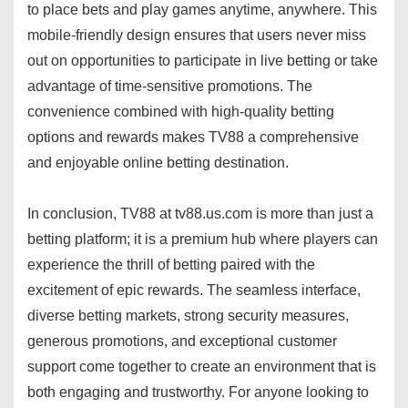
to place bets and play games anytime, anywhere. This
mobile-friendly design ensures that users never miss
out on opportunities to participate in live betting or take
advantage of time-sensitive promotions. The
convenience combined with high-quality betting
options and rewards makes TV88 a comprehensive
and enjoyable online betting destination.
In conclusion, TV88 at tv88.us.com is more than just a
betting platform; it is a premium hub where players can
experience the thrill of betting paired with the
excitement of epic rewards. The seamless interface,
diverse betting markets, strong security measures,
generous promotions, and exceptional customer
support come together to create an environment that is
both engaging and trustworthy. For anyone looking to