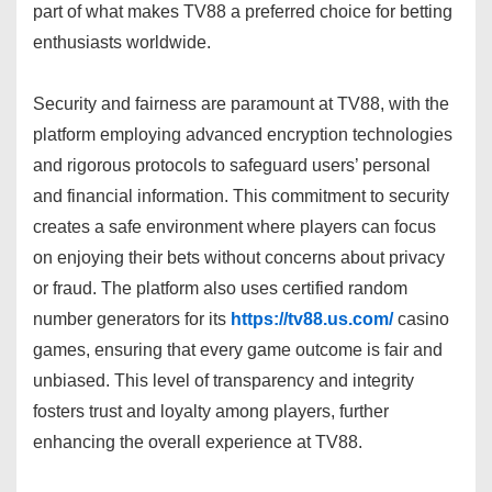
part of what makes TV88 a preferred choice for betting
enthusiasts worldwide.
Security and fairness are paramount at TV88, with the
platform employing advanced encryption technologies
and rigorous protocols to safeguard users’ personal
and financial information. This commitment to security
creates a safe environment where players can focus
on enjoying their bets without concerns about privacy
or fraud. The platform also uses certified random
number generators for its
https://tv88.us.com/
casino
games, ensuring that every game outcome is fair and
unbiased. This level of transparency and integrity
fosters trust and loyalty among players, further
enhancing the overall experience at TV88.