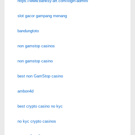
https://www.banksy-art.com/login-admin/
slot gacor gampang menang
bandungtoto
non gamstop casinos
non gamstop casino
best non GamStop casino
ambon4d
best crypto casino no kyc
no kyc crypto casinos