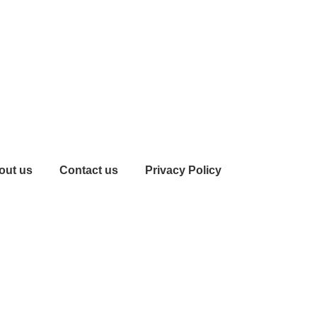
out us
Contact us
Privacy Policy