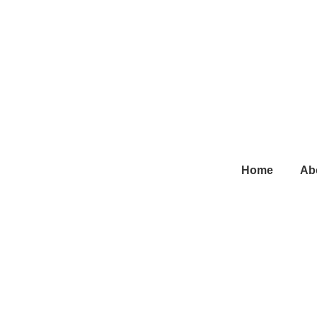
Main
Home
Ab
Navigation