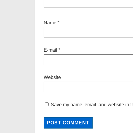
Name
*
E-mail
*
Website
Save my name, email, and website in th