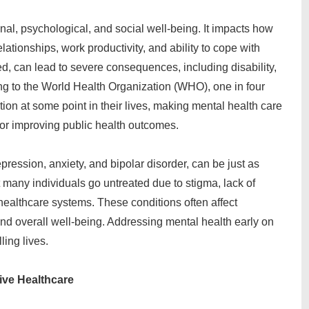
onal, psychological, and social well-being. It impacts how
relationships, work productivity, and ability to cope with
ated, can lead to severe consequences, including disability,
g to the World Health Organization (WHO), one in four
ion at some point in their lives, making mental health care
for improving public health outcomes.
ression, anxiety, and bipolar disorder, can be just as
t many individuals go untreated due to stigma, lack of
 healthcare systems. These conditions often affect
 and overall well-being. Addressing mental health early on
ling lives.
ive Healthcare