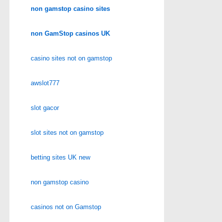
non gamstop casino sites
non GamStop casinos UK
casino sites not on gamstop
awslot777
slot gacor
slot sites not on gamstop
betting sites UK new
non gamstop casino
casinos not on Gamstop