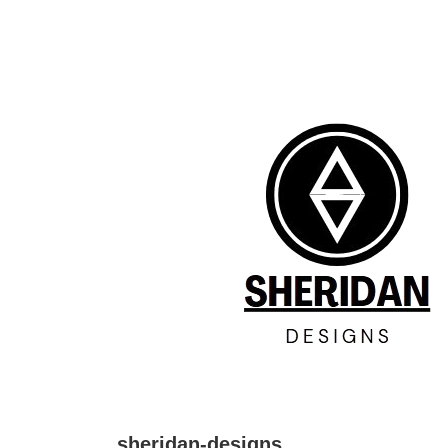
↓
Skip
to
Main
Content
sheridan-designs