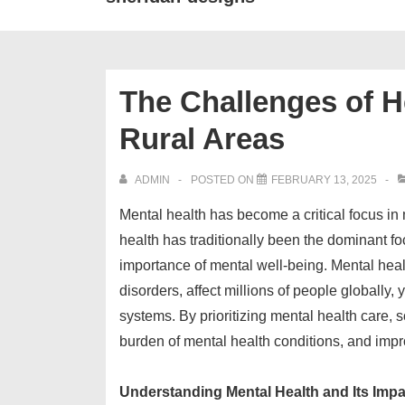
The Challenges of He
Rural Areas
ADMIN
POSTED ON
FEBRUARY 13, 2025
Mental health has become a critical focus i
health has traditionally been the dominant fo
importance of mental well-being. Mental heal
disorders, affect millions of people globally
systems. By prioritizing mental health care, 
burden of mental health conditions, and improv
Understanding Mental Health and Its Impa