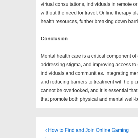
virtual consultations, individuals in remote
without the need for travel. Online therapy p
health resources, further breaking down barri
Conclusion
Mental health care is a critical component of 
addressing stigma, and improving access to 
individuals and communities. Integrating men
and reducing barriers to treatment will help 
cannot be overlooked, and it is essential th
that promote both physical and mental well-b
Post
Previous
‹ How to Find and Join Online Gaming