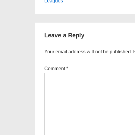
Post
navigation
Leagues
is
Leave a Reply
Your email address will not be published.
Comment
*