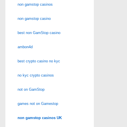
non gamstop casinos
non gamstop casino
best non GamStop casino
ambon4d
best crypto casino no kyc
no kyc crypto casinos
not on GamStop
games not on Gamestop
non gamstop casinos UK