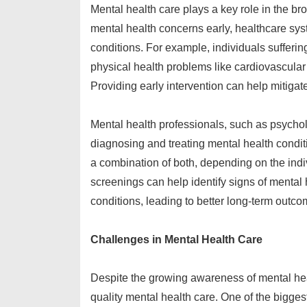
Mental health care plays a key role in the b
mental health concerns early, healthcare sy
conditions. For example, individuals sufferi
physical health problems like cardiovascular 
Providing early intervention can help mitigat
Mental health professionals, such as psycholog
diagnosing and treating mental health condi
a combination of both, depending on the ind
screenings can help identify signs of mental 
conditions, leading to better long-term outco
Challenges in Mental Health Care
Despite the growing awareness of mental heal
quality mental health care. One of the bigge