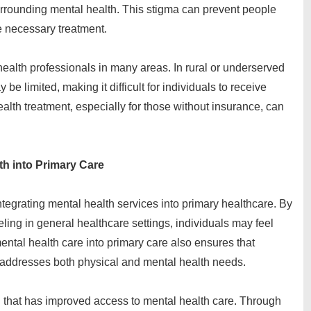
urrounding mental health. This stigma can prevent people
e necessary treatment.
health professionals in many areas. In rural or underserved
be limited, making it difficult for individuals to receive
health treatment, especially for those without insurance, can
th into Primary Care
ntegrating mental health services into primary healthcare. By
ling in general healthcare settings, individuals may feel
ental health care into primary care also ensures that
 addresses both physical and mental health needs.
 that has improved access to mental health care. Through