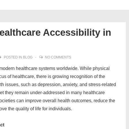
althcare Accessibility in
POSTED IN
BLOG
NO COMMENTS
n modern healthcare systems worldwide. While physical
cus of healthcare, there is growing recognition of the
th issues, such as depression, anxiety, and stress-related
, yet they remain under-addressed in many healthcare
societies can improve overall health outcomes, reduce the
e the quality of life for individuals.
ct