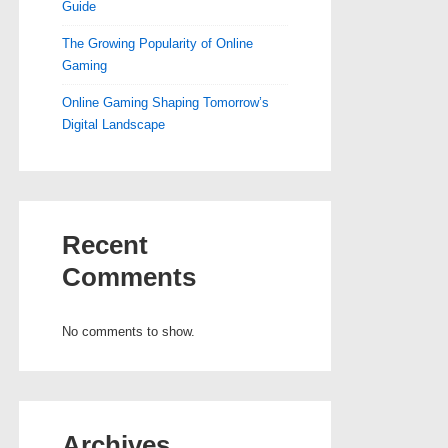
Guide
The Growing Popularity of Online
Gaming
Online Gaming Shaping Tomorrow’s
Digital Landscape
Recent
Comments
No comments to show.
Archives