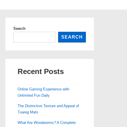
Search
SEARCH
Recent Posts
Online Gaming Experience with
Unlimited Fun Daily
The Distinctive Texture and Appeal of
Tuareg Mats
What Are Woodworms? A Complete