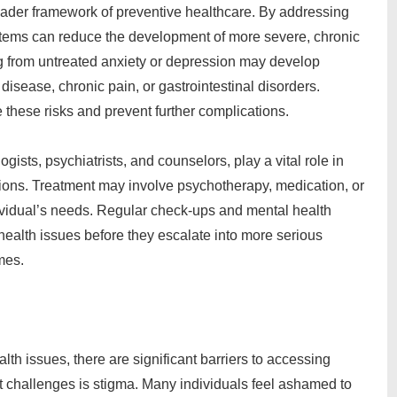
roader framework of preventive healthcare. By addressing
stems can reduce the development of more severe, chronic
ng from untreated anxiety or depression may develop
disease, chronic pain, or gastrointestinal disorders.
e these risks and prevent further complications.
ists, psychiatrists, and counselors, play a vital role in
tions. Treatment may involve psychotherapy, medication, or
ividual’s needs. Regular check-ups and mental health
health issues before they escalate into more serious
mes.
th issues, there are significant barriers to accessing
st challenges is stigma. Many individuals feel ashamed to