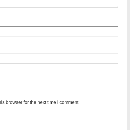
is browser for the next time I comment.