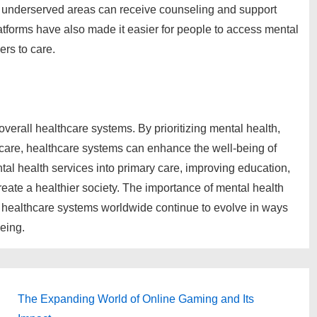
 or underserved areas can receive counseling and support
latforms have also made it easier for people to access mental
ers to care.
overall healthcare systems. By prioritizing mental health,
care, healthcare systems can enhance the well-being of
tal health services into primary care, improving education,
create a healthier society. The importance of mental health
at healthcare systems worldwide continue to evolve in ways
eing.
Next
The Expanding World of Online Gaming and Its