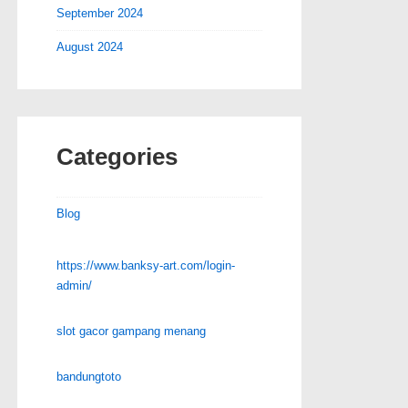
September 2024
August 2024
Categories
Blog
https://www.banksy-art.com/login-
admin/
slot gacor gampang menang
bandungtoto