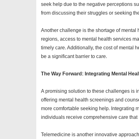
seek help due to the negative perceptions s
from discussing their struggles or seeking th
Another challenge is the shortage of mental 
regions, access to mental health services may 
timely care. Additionally, the cost of mental 
be a significant barrier to care.
The Way Forward: Integrating Mental Heal
A promising solution to these challenges is i
offering mental health screenings and counse
more comfortable seeking help. Integrating m
individuals receive comprehensive care that
Telemedicine is another innovative approach