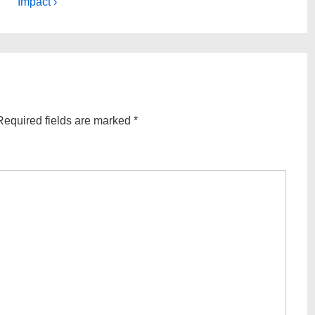
Post
Impact ›
is
Required fields are marked
*