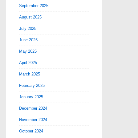
September 2025
August 2025
July 2025
June 2025
May 2025
April 2025
March 2025
February 2025
January 2025
December 2024
November 2024
October 2024