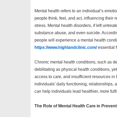
Mental health refers to an individual’s emoti
people think, feel, and act, influencing their 
stress. Mental health disorders, if left untre
substance abuse, and even suicide. Accordin
people will experience a mental health condit
https://www.highlandclinic.com/
essential 
Chronic mental health conditions, such as dep
debilitating as physical health conditions, ye
access to care, and insufficient resources in
individuals’ daily functioning, relationships,
can help individuals lead healthier, more fulfil
The Role of Mental Health Care in Prevent