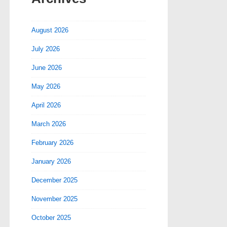
August 2026
July 2026
June 2026
May 2026
April 2026
March 2026
February 2026
January 2026
December 2025
November 2025
October 2025