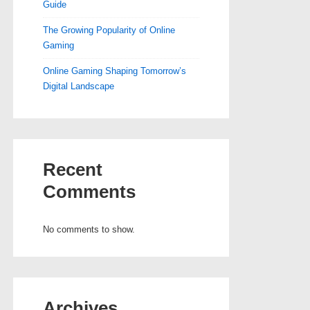
Guide
The Growing Popularity of Online
Gaming
Online Gaming Shaping Tomorrow’s
Digital Landscape
Recent
Comments
No comments to show.
Archives