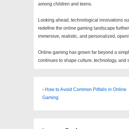
among children and teens.
Looking ahead, technological innovations such 
redefine the online gaming landscape furth
immersive, realistic, and personalized, openi
Online gaming has grown far beyond a simple
continues to shape culture, technology, and soc
Post
Previous
‹ How to Avoid Common Pitfalls in Online
Post
navigation
Gaming
is