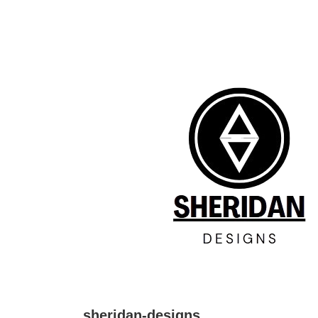
↓
Skip
to
Main
Content
sheridan-designs