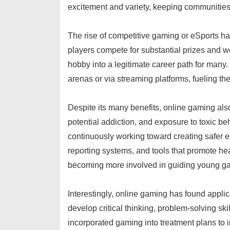
excitement and variety, keeping communities
The rise of competitive gaming or eSports ha
players compete for substantial prizes and 
hobby into a legitimate career path for many.
arenas or via streaming platforms, fueling the
Despite its many benefits, online gaming al
potential addiction, and exposure to toxic be
continuously working toward creating safer e
reporting systems, and tools that promote he
becoming more involved in guiding young gam
Interestingly, online gaming has found applic
develop critical thinking, problem-solving sk
incorporated gaming into treatment plans to i