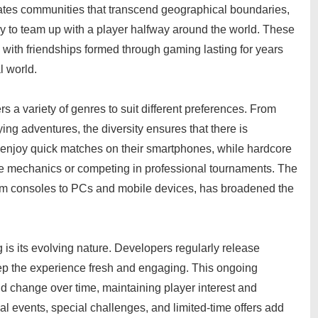
creates communities that transcend geographical boundaries,
y to team up with a player halfway around the world. These
with friendships formed through gaming lasting for years
l world.
s a variety of genres to suit different preferences. From
ng adventures, the diversity ensures that there is
enjoy quick matches on their smartphones, while hardcore
te mechanics or competing in professional tournaments. The
from consoles to PCs and mobile devices, has broadened the
 is its evolving nature. Developers regularly release
ep the experience fresh and engaging. This ongoing
change over time, maintaining player interest and
events, special challenges, and limited-time offers add