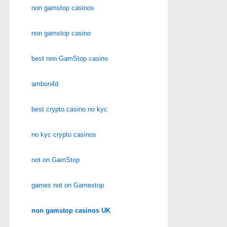
non gamstop casinos
non gamstop casino
best non GamStop casino
ambon4d
best crypto casino no kyc
no kyc crypto casinos
not on GamStop
games not on Gamestop
non gamstop casinos UK