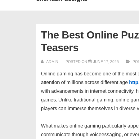
The Best Online Puz
Teasers
ADMIN
POSTED ON
JUNE 17, 2025
POS
Online gaming has become one of the most po
attention of millions across different age
http
with advancements in internet connectivity, 
games. Unlike traditional gaming, online ga
players can immerse themselves in diverse vir
What makes online gaming particularly appeali
communicate through voiceessaging, or even 