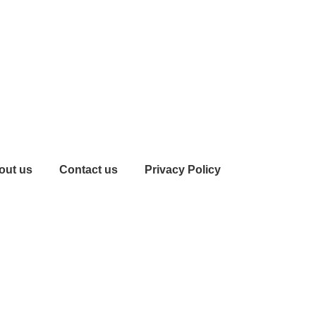
out us
Contact us
Privacy Policy