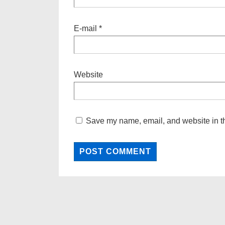
E-mail
*
Website
Save my name, email, and website in th