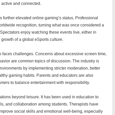
 active and connected.
s further elevated online gaming’s status. Professional
worldwide recognition, turning what was once considered a
 Spectators enjoy watching these events live, either in
 growth of a global eSports culture.
so faces challenges. Concerns about excessive screen time,
havior are common topics of discussion. The industry is
nvironments by implementing stricter moderation, better
althy gaming habits. Parents and educators are also
ers to balance entertainment with responsibility.
ations beyond leisure. It has been used in education to
ills, and collaboration among students. Therapists have
mprove social skills and emotional well-being, especially