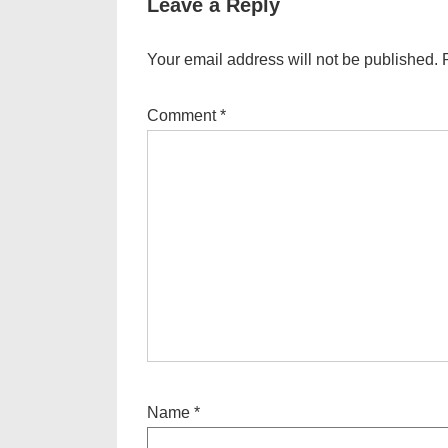
Leave a Reply
Your email address will not be published.
Comment
*
Name
*