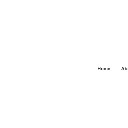
Main
Home
Ab
Navigation