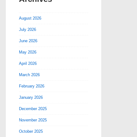
August 2026
July 2026
June 2026
May 2026
April 2026
March 2026
February 2026
January 2026
December 2025
November 2025
October 2025