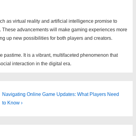
as virtual reality and artificial intelligence promise to
er. These advancements will make gaming experiences more
ng up new possibilities for both players and creators.
 pastime. It is a vibrant, multifaceted phenomenon that
ial interaction in the digital era.
Next
Navigating Online Game Updates: What Players Need
Post
to Know ›
is