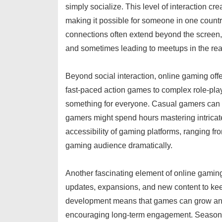
simply socialize. This level of interaction 
making it possible for someone in one countr
connections often extend beyond the screen, 
and sometimes leading to meetups in the rea
Beyond social interaction, online gaming offer
fast-paced action games to complex role-playi
something for everyone. Casual gamers can 
gamers might spend hours mastering intrica
accessibility of gaming platforms, ranging 
gaming audience dramatically.
Another fascinating element of online gaming
updates, expansions, and new content to ke
development means that games can grow and 
encouraging long-term engagement. Seasonal 