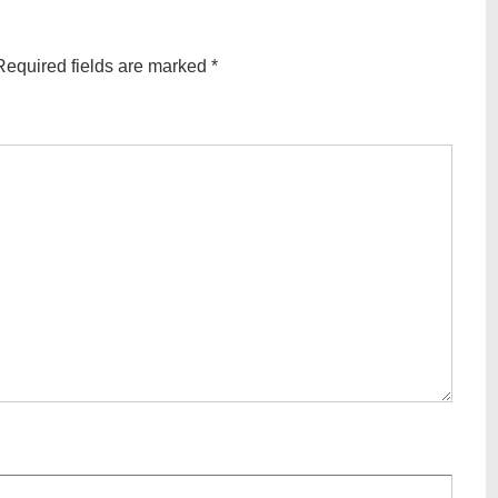
Required fields are marked
*