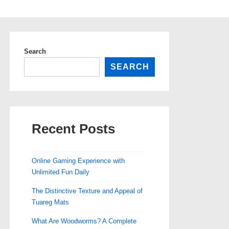
Search
SEARCH
Recent Posts
Online Gaming Experience with
Unlimited Fun Daily
The Distinctive Texture and Appeal of
Tuareg Mats
What Are Woodworms? A Complete