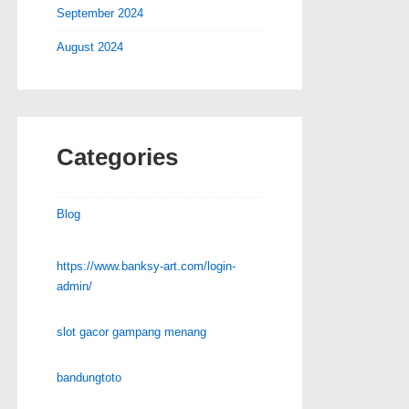
September 2024
August 2024
Categories
Blog
https://www.banksy-art.com/login-
admin/
slot gacor gampang menang
bandungtoto