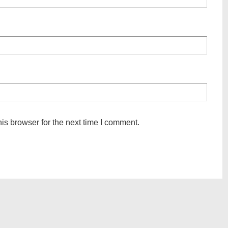
is browser for the next time I comment.