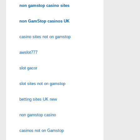
non gamstop casino sites
non GamStop casinos UK
casino sites not on gamstop
awslot777
slot gacor
slot sites not on gamstop
betting sites UK new
non gamstop casino
casinos not on Gamstop