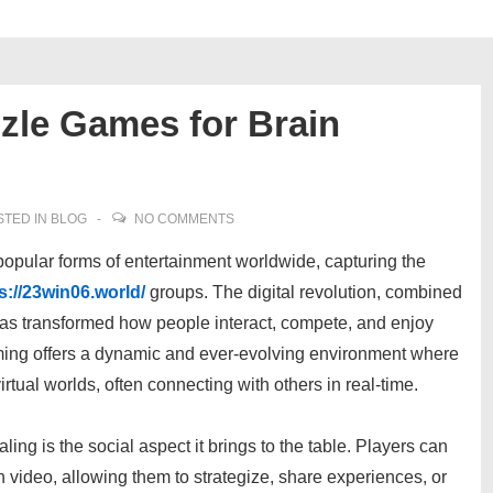
zle Games for Brain
TED IN
BLOG
NO COMMENTS
pular forms of entertainment worldwide, capturing the
s://23win06.world/
groups. The digital revolution, combined
has transformed how people interact, compete, and enjoy
ming offers a dynamic and ever-evolving environment where
tual worlds, often connecting with others in real-time.
ng is the social aspect it brings to the table. Players can
video, allowing them to strategize, share experiences, or