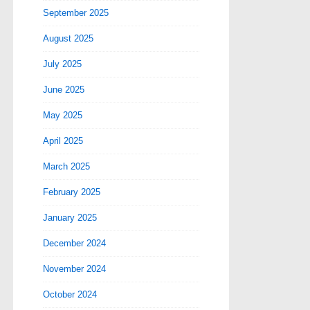
September 2025
August 2025
July 2025
June 2025
May 2025
April 2025
March 2025
February 2025
January 2025
December 2024
November 2024
October 2024