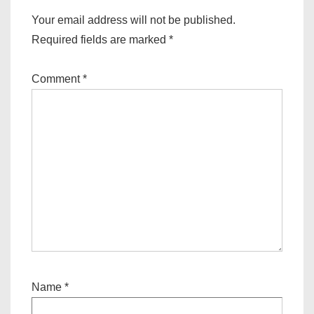
Your email address will not be published.
Required fields are marked
*
Comment
*
Name
*