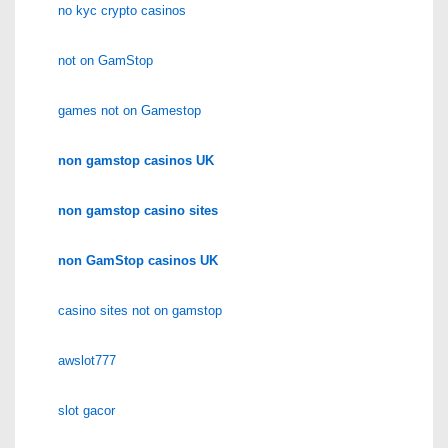
no kyc crypto casinos
not on GamStop
games not on Gamestop
non gamstop casinos UK
non gamstop casino sites
non GamStop casinos UK
casino sites not on gamstop
awslot777
slot gacor