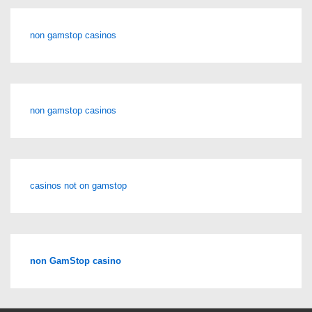
non gamstop casinos
non gamstop casinos
casinos not on gamstop
non GamStop casino