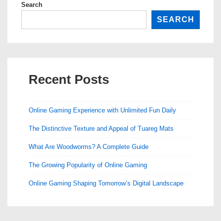
Search
SEARCH
Recent Posts
Online Gaming Experience with Unlimited Fun Daily
The Distinctive Texture and Appeal of Tuareg Mats
What Are Woodworms? A Complete Guide
The Growing Popularity of Online Gaming
Online Gaming Shaping Tomorrow’s Digital Landscape