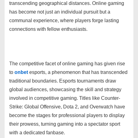
transcending geographical distances. Online gaming
has become not just an individual pursuit but a
communal experience, where players forge lasting
connections with fellow enthusiasts.
The competitive facet of online gaming has given rise
to
onbet
esports, a phenomenon that has transcended
traditional boundaries. Esports tournaments draw
global audiences, showcasing the skill and strategy
involved in competitive gaming. Titles like Counter-
Strike: Global Offensive, Dota 2, and Overwatch have
become the stages for professional players to display
their prowess, turning gaming into a spectator sport
with a dedicated fanbase.