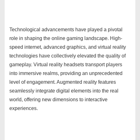
Technological advancements have played a pivotal
role in shaping the online gaming landscape. High-
speed internet, advanced graphics, and virtual reality
technologies have collectively elevated the quality of
gameplay. Virtual reality headsets transport players
into immersive realms, providing an unprecedented
level of engagement. Augmented reality features
seamlessly integrate digital elements into the real
world, offering new dimensions to interactive
experiences.