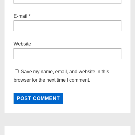
E-mail
*
Website
Save my name, email, and website in this
browser for the next time I comment.