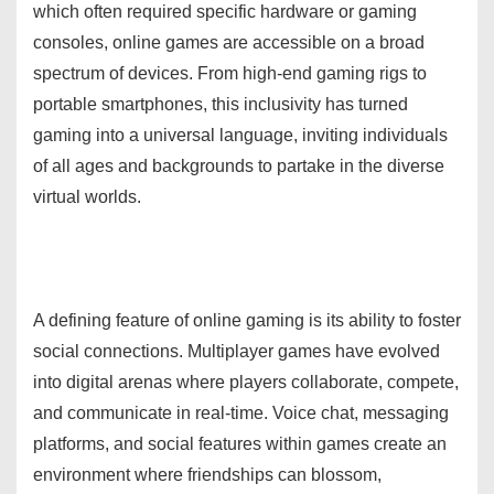
which often required specific hardware or gaming
consoles, online games are accessible on a broad
spectrum of devices. From high-end gaming rigs to
portable smartphones, this inclusivity has turned
gaming into a universal language, inviting individuals
of all ages and backgrounds to partake in the diverse
virtual worlds.
A defining feature of online gaming is its ability to foster
social connections. Multiplayer games have evolved
into digital arenas where players collaborate, compete,
and communicate in real-time. Voice chat, messaging
platforms, and social features within games create an
environment where friendships can blossom,