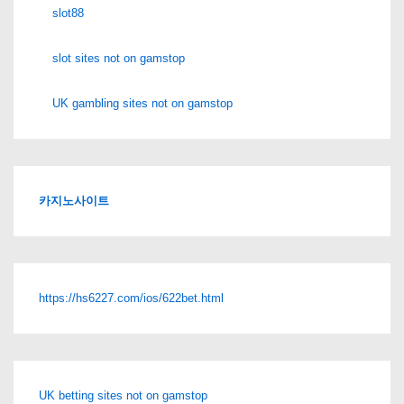
slot88
slot sites not on gamstop
UK gambling sites not on gamstop
카지노사이트
https://hs6227.com/ios/622bet.html
UK betting sites not on gamstop