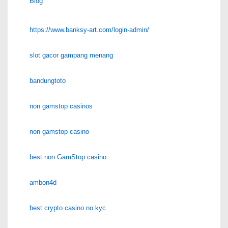
Blog
https://www.banksy-art.com/login-admin/
slot gacor gampang menang
bandungtoto
non gamstop casinos
non gamstop casino
best non GamStop casino
ambon4d
best crypto casino no kyc