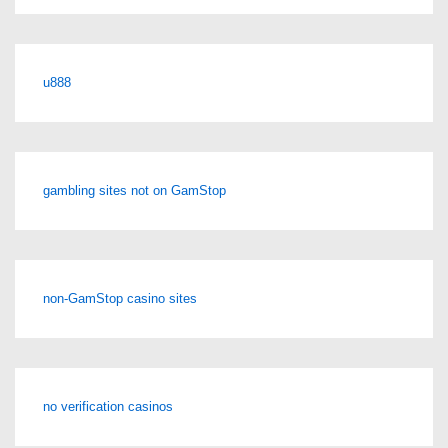
u888
gambling sites not on GamStop
non-GamStop casino sites
no verification casinos