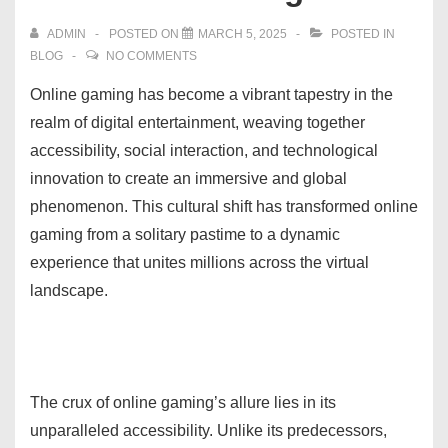
ADMIN
POSTED ON
MARCH 5, 2025
POSTED IN
BLOG
NO COMMENTS
Online gaming has become a vibrant tapestry in the
realm of digital entertainment, weaving together
accessibility, social interaction, and technological
innovation to create an immersive and global
phenomenon. This cultural shift has transformed online
gaming from a solitary pastime to a dynamic
experience that unites millions across the virtual
landscape.
The crux of online gaming’s allure lies in its
unparalleled accessibility. Unlike its predecessors,