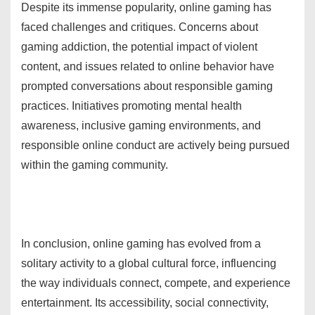
Despite its immense popularity, online gaming has
faced challenges and critiques. Concerns about
gaming addiction, the potential impact of violent
content, and issues related to online behavior have
prompted conversations about responsible gaming
practices. Initiatives promoting mental health
awareness, inclusive gaming environments, and
responsible online conduct are actively being pursued
within the gaming community.
In conclusion, online gaming has evolved from a
solitary activity to a global cultural force, influencing
the way individuals connect, compete, and experience
entertainment. Its accessibility, social connectivity,