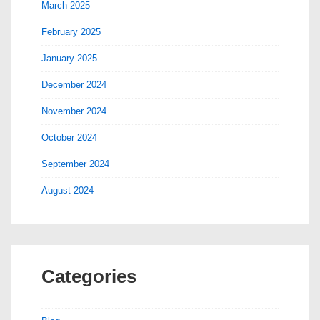
March 2025
February 2025
January 2025
December 2024
November 2024
October 2024
September 2024
August 2024
Categories