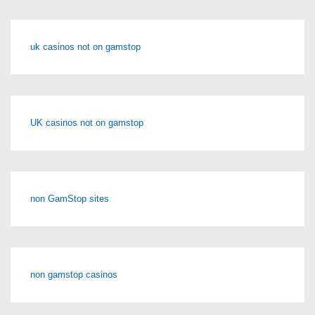
uk casinos not on gamstop
UK casinos not on gamstop
non GamStop sites
non gamstop casinos