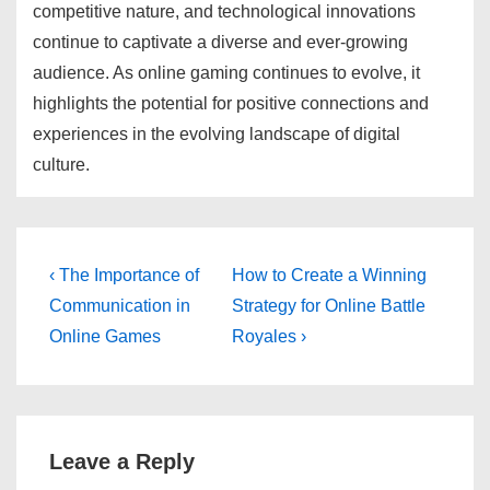
competitive nature, and technological innovations
continue to captivate a diverse and ever-growing
audience. As online gaming continues to evolve, it
highlights the potential for positive connections and
experiences in the evolving landscape of digital
culture.
Post
Previous
Next
‹ The Importance of
How to Create a Winning
Post
Post
navigation
Communication in
Strategy for Online Battle
is
is
Online Games
Royales ›
Leave a Reply