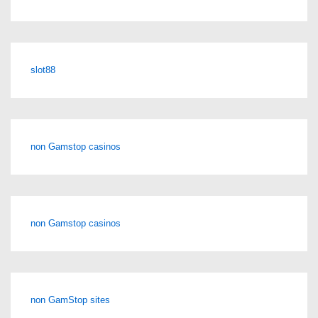
slot88
non Gamstop casinos
non Gamstop casinos
non GamStop sites