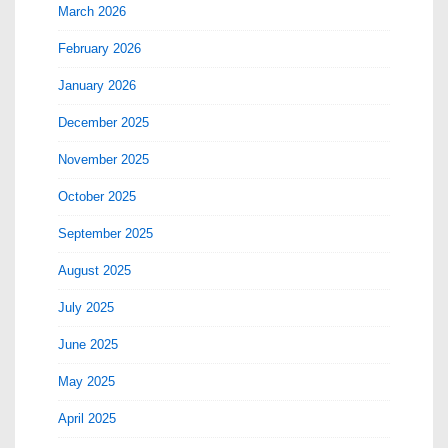
March 2026
February 2026
January 2026
December 2025
November 2025
October 2025
September 2025
August 2025
July 2025
June 2025
May 2025
April 2025