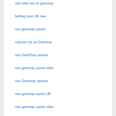
slot sites not on gamstop
betting sites UK new
non gamstop casino
casinos not on Gamstop
non GamStop casinos
non gamstop casino sites
non Gamstop casinos
non gamstop casino UK
non gamstop casino sites