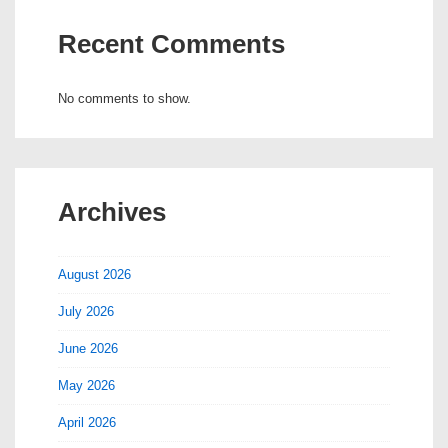
Recent Comments
No comments to show.
Archives
August 2026
July 2026
June 2026
May 2026
April 2026