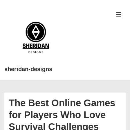
↓
Skip
to
MEN
Main
Content
sheridan-designs
Main
Navigation
The Best Online Games
for Players Who Love
Survival Challenges