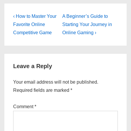
Post
Previous
Next
‹ How to Master Your
A Beginner’s Guide to
Post
Post
navigation
Favorite Online
Starting Your Journey in
is
is
Competitive Game
Online Gaming ›
Leave a Reply
Your email address will not be published.
Required fields are marked
*
Comment
*