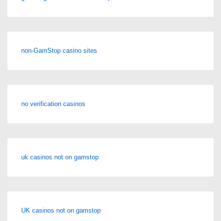
non-GamStop casino sites
no verification casinos
uk casinos not on gamstop
UK casinos not on gamstop