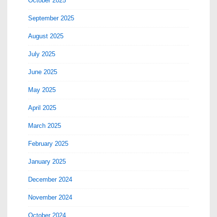
October 2025
September 2025
August 2025
July 2025
June 2025
May 2025
April 2025
March 2025
February 2025
January 2025
December 2024
November 2024
October 2024