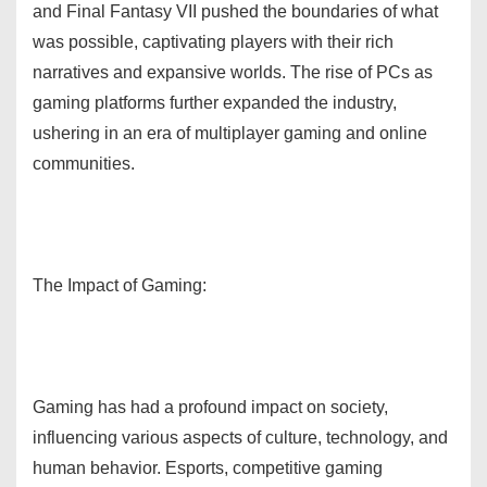
and Final Fantasy VII pushed the boundaries of what
was possible, captivating players with their rich
narratives and expansive worlds. The rise of PCs as
gaming platforms further expanded the industry,
ushering in an era of multiplayer gaming and online
communities.
The Impact of Gaming:
Gaming has had a profound impact on society,
influencing various aspects of culture, technology, and
human behavior. Esports, competitive gaming