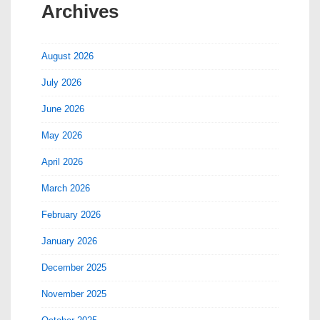
Archives
August 2026
July 2026
June 2026
May 2026
April 2026
March 2026
February 2026
January 2026
December 2025
November 2025