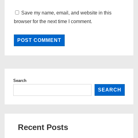
Save my name, email, and website in this
browser for the next time I comment.
Search
SEARCH
Recent Posts