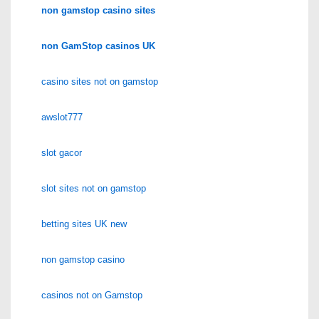
non gamstop casino sites
non GamStop casinos UK
casino sites not on gamstop
awslot777
slot gacor
slot sites not on gamstop
betting sites UK new
non gamstop casino
casinos not on Gamstop