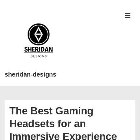
↓
Skip
to
MEN
Main
Content
sheridan-designs
Main
Navigation
The Best Gaming
Headsets for an
Immersive Experience