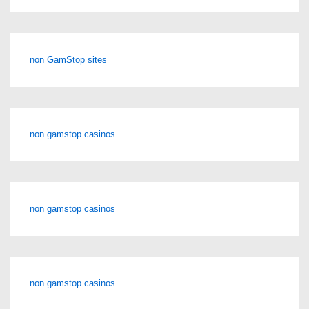
non GamStop sites
non gamstop casinos
non gamstop casinos
non gamstop casinos