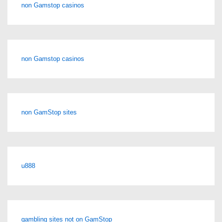
non Gamstop casinos
non Gamstop casinos
non GamStop sites
u888
gambling sites not on GamStop