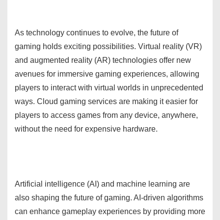
As technology continues to evolve, the future of
gaming holds exciting possibilities. Virtual reality (VR)
and augmented reality (AR) technologies offer new
avenues for immersive gaming experiences, allowing
players to interact with virtual worlds in unprecedented
ways. Cloud gaming services are making it easier for
players to access games from any device, anywhere,
without the need for expensive hardware.
Artificial intelligence (AI) and machine learning are
also shaping the future of gaming. AI-driven algorithms
can enhance gameplay experiences by providing more