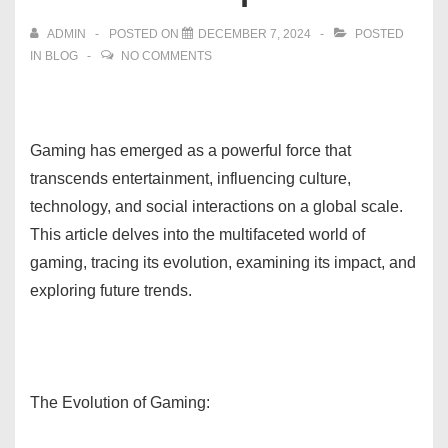
ADMIN
POSTED ON
DECEMBER 7, 2024
POSTED
IN
BLOG
NO COMMENTS
Gaming has emerged as a powerful force that
transcends entertainment, influencing culture,
technology, and social interactions on a global scale.
This article delves into the multifaceted world of
gaming, tracing its evolution, examining its impact, and
exploring future trends.
The Evolution of Gaming: