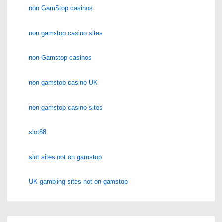
non GamStop casinos
non gamstop casino sites
non Gamstop casinos
non gamstop casino UK
non gamstop casino sites
slot88
slot sites not on gamstop
UK gambling sites not on gamstop