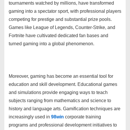
tournaments watched by millions, have transformed
gaming into a spectator sport, with professional players
competing for prestige and substantial prize pools.
Games like League of Legends, Counter-Strike, and
Fortnite have cultivated dedicated fan bases and
turned gaming into a global phenomenon.
Moreover, gaming has become an essential tool for
education and skill development. Educational games
and simulations provide engaging ways to teach
subjects ranging from mathematics and science to
history and language arts. Gamification techniques are
increasingly used in
98win
corporate training
programs and professional development initiatives to