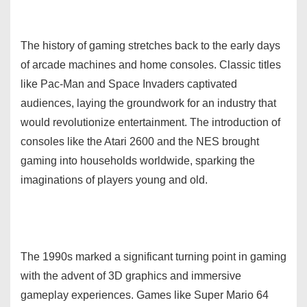
The history of gaming stretches back to the early days
of arcade machines and home consoles. Classic titles
like Pac-Man and Space Invaders captivated
audiences, laying the groundwork for an industry that
would revolutionize entertainment. The introduction of
consoles like the Atari 2600 and the NES brought
gaming into households worldwide, sparking the
imaginations of players young and old.
The 1990s marked a significant turning point in gaming
with the advent of 3D graphics and immersive
gameplay experiences. Games like Super Mario 64