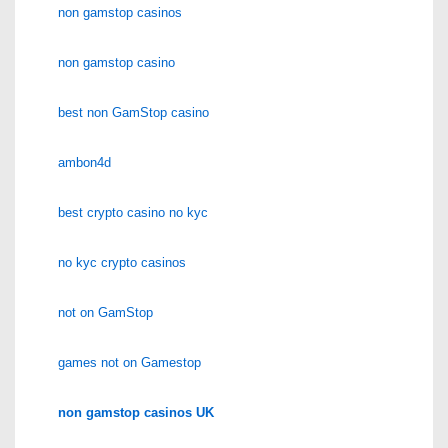
non gamstop casinos
non gamstop casino
best non GamStop casino
ambon4d
best crypto casino no kyc
no kyc crypto casinos
not on GamStop
games not on Gamestop
non gamstop casinos UK