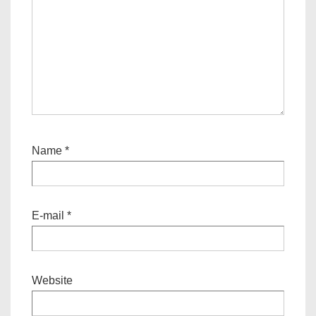
Name
*
E-mail
*
Website