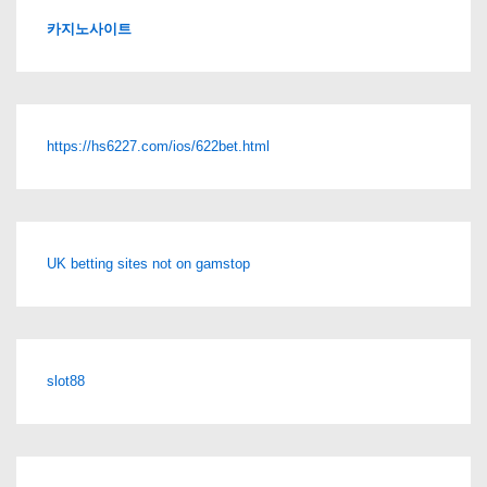
카지노사이트
https://hs6227.com/ios/622bet.html
UK betting sites not on gamstop
slot88