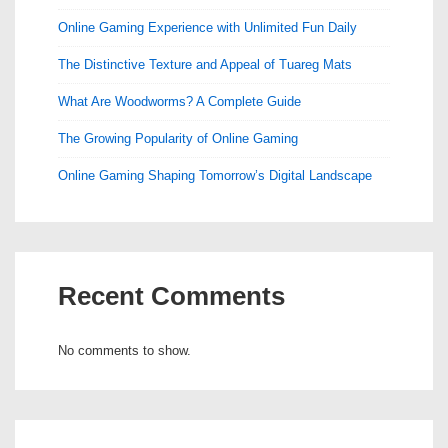
Online Gaming Experience with Unlimited Fun Daily
The Distinctive Texture and Appeal of Tuareg Mats
What Are Woodworms? A Complete Guide
The Growing Popularity of Online Gaming
Online Gaming Shaping Tomorrow’s Digital Landscape
Recent Comments
No comments to show.