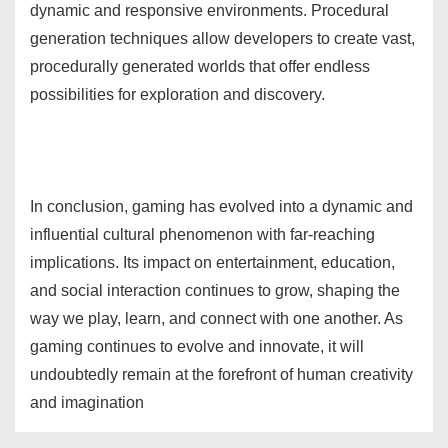
dynamic and responsive environments. Procedural
generation techniques allow developers to create vast,
procedurally generated worlds that offer endless
possibilities for exploration and discovery.
In conclusion, gaming has evolved into a dynamic and
influential cultural phenomenon with far-reaching
implications. Its impact on entertainment, education,
and social interaction continues to grow, shaping the
way we play, learn, and connect with one another. As
gaming continues to evolve and innovate, it will
undoubtedly remain at the forefront of human creativity
and imagination