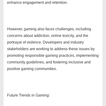
enhance engagement and retention.
However, gaming also faces challenges, including
concerns about addiction, online toxicity, and the
portrayal of violence. Developers and industry
stakeholders are working to address these issues by
promoting responsible gaming practices, implementing
community guidelines, and fostering inclusive and
positive gaming communities.
Future Trends in Gaming: