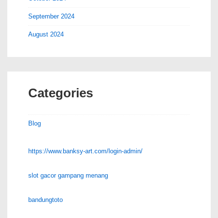
September 2024
August 2024
Categories
Blog
https://www.banksy-art.com/login-admin/
slot gacor gampang menang
bandungtoto