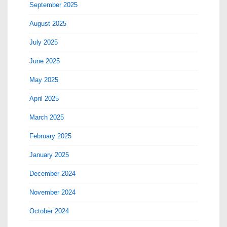
September 2025
August 2025
July 2025
June 2025
May 2025
April 2025
March 2025
February 2025
January 2025
December 2024
November 2024
October 2024