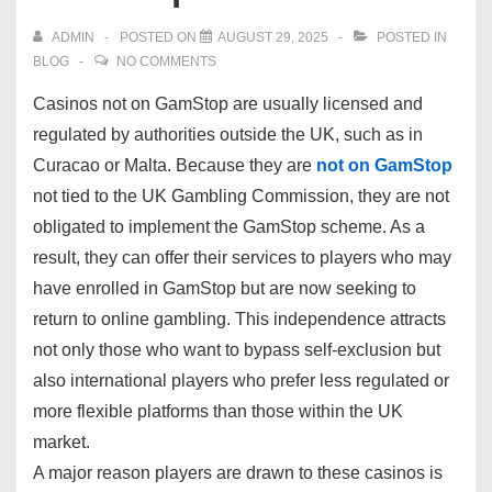
ADMIN
POSTED ON
AUGUST 29, 2025
POSTED IN
BLOG
NO COMMENTS
Casinos not on GamStop are usually licensed and
regulated by authorities outside the UK, such as in
Curacao or Malta. Because they are
not on GamStop
not tied to the UK Gambling Commission, they are not
obligated to implement the GamStop scheme. As a
result, they can offer their services to players who may
have enrolled in GamStop but are now seeking to
return to online gambling. This independence attracts
not only those who want to bypass self-exclusion but
also international players who prefer less regulated or
more flexible platforms than those within the UK
market.
A major reason players are drawn to these casinos is