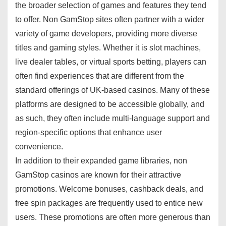
the broader selection of games and features they tend
to offer. Non GamStop sites often partner with a wider
variety of game developers, providing more diverse
titles and gaming styles. Whether it is slot machines,
live dealer tables, or virtual sports betting, players can
often find experiences that are different from the
standard offerings of UK-based casinos. Many of these
platforms are designed to be accessible globally, and
as such, they often include multi-language support and
region-specific options that enhance user
convenience.
In addition to their expanded game libraries, non
GamStop casinos are known for their attractive
promotions. Welcome bonuses, cashback deals, and
free spin packages are frequently used to entice new
users. These promotions are often more generous than