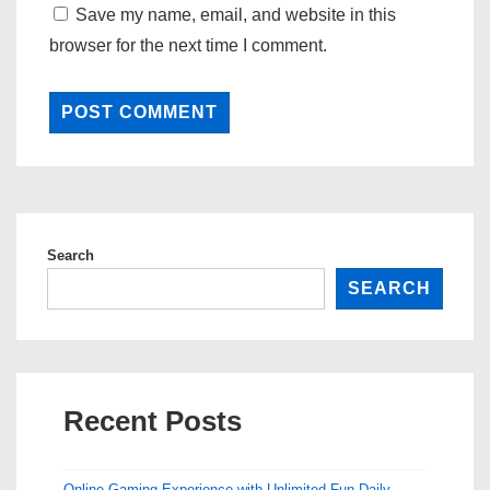
Save my name, email, and website in this
browser for the next time I comment.
Search
SEARCH
Recent Posts
Online Gaming Experience with Unlimited Fun Daily