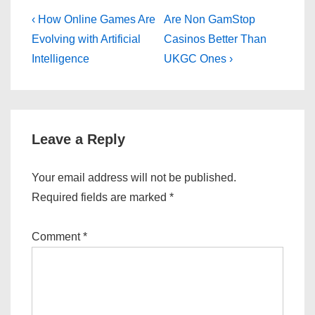
Post
Previous
Next
‹ How Online Games Are
Are Non GamStop
Post
Post
navigation
Evolving with Artificial
Casinos Better Than
is
is
Intelligence
UKGC Ones ›
Leave a Reply
Your email address will not be published.
Required fields are marked
*
Comment
*