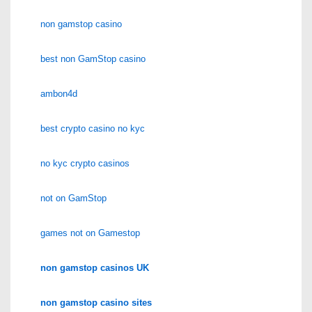
non gamstop casino
best non GamStop casino
ambon4d
best crypto casino no kyc
no kyc crypto casinos
not on GamStop
games not on Gamestop
non gamstop casinos UK
non gamstop casino sites