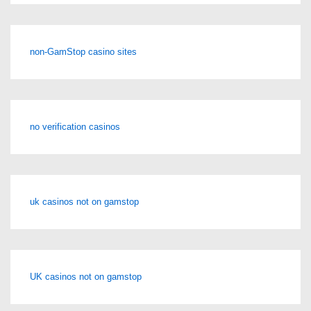
non-GamStop casino sites
no verification casinos
uk casinos not on gamstop
UK casinos not on gamstop