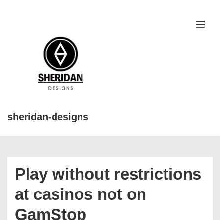
↓
Skip
to
MEN
Main
Content
sheridan-designs
Main
Navigation
Play without restrictions
at casinos not on
GamStop