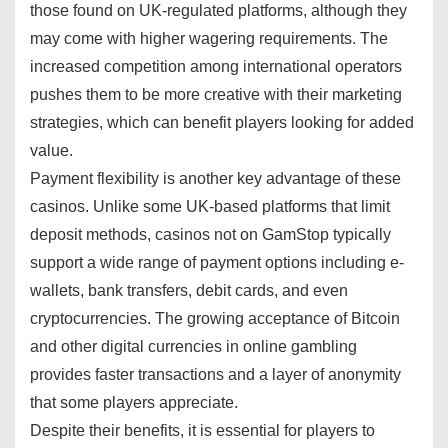
those found on UK-regulated platforms, although they
may come with higher wagering requirements. The
increased competition among international operators
pushes them to be more creative with their marketing
strategies, which can benefit players looking for added
value.
Payment flexibility is another key advantage of these
casinos. Unlike some UK-based platforms that limit
deposit methods, casinos not on GamStop typically
support a wide range of payment options including e-
wallets, bank transfers, debit cards, and even
cryptocurrencies. The growing acceptance of Bitcoin
and other digital currencies in online gambling
provides faster transactions and a layer of anonymity
that some players appreciate.
Despite their benefits, it is essential for players to