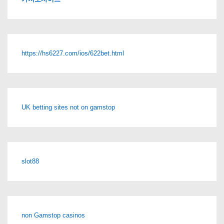
https://hs6227.com/ios/622bet.html
UK betting sites not on gamstop
slot88
non Gamstop casinos