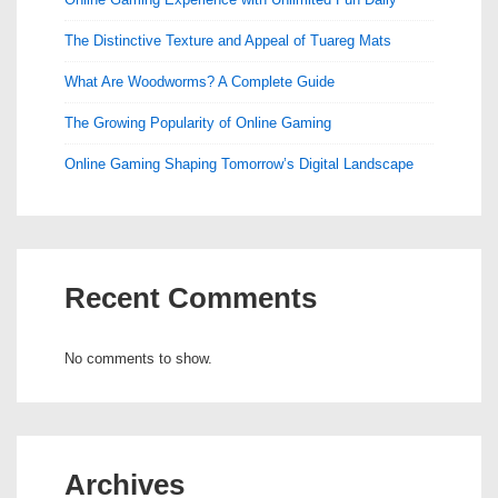
The Distinctive Texture and Appeal of Tuareg Mats
What Are Woodworms? A Complete Guide
The Growing Popularity of Online Gaming
Online Gaming Shaping Tomorrow’s Digital Landscape
Recent Comments
No comments to show.
Archives