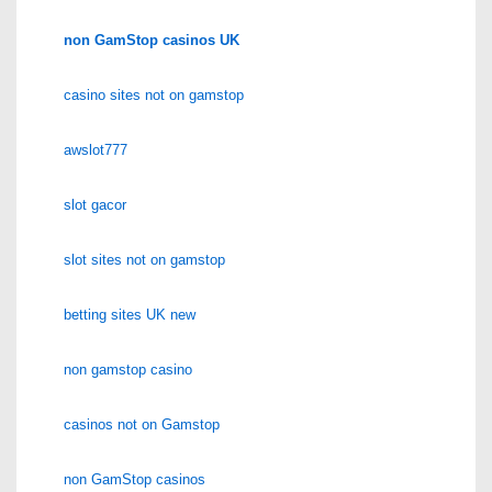
non GamStop casinos UK
casino sites not on gamstop
awslot777
slot gacor
slot sites not on gamstop
betting sites UK new
non gamstop casino
casinos not on Gamstop
non GamStop casinos