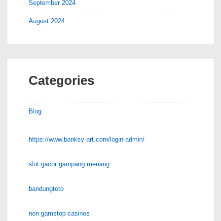
September 2024
August 2024
Categories
Blog
https://www.banksy-art.com/login-admin/
slot gacor gampang menang
bandungtoto
non gamstop casinos