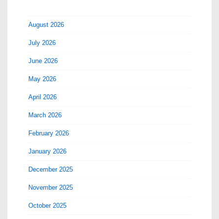
August 2026
July 2026
June 2026
May 2026
April 2026
March 2026
February 2026
January 2026
December 2025
November 2025
October 2025