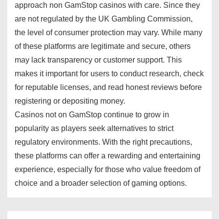
approach non GamStop casinos with care. Since they
are not regulated by the UK Gambling Commission,
the level of consumer protection may vary. While many
of these platforms are legitimate and secure, others
may lack transparency or customer support. This
makes it important for users to conduct research, check
for reputable licenses, and read honest reviews before
registering or depositing money.
Casinos not on GamStop continue to grow in
popularity as players seek alternatives to strict
regulatory environments. With the right precautions,
these platforms can offer a rewarding and entertaining
experience, especially for those who value freedom of
choice and a broader selection of gaming options.