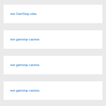
non GamStop sites
non gamstop casinos
non gamstop casinos
non gamstop casinos