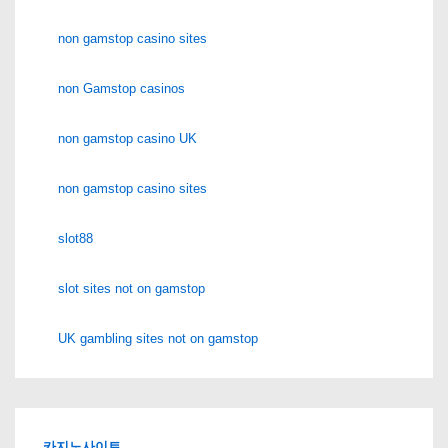
non gamstop casino sites
non Gamstop casinos
non gamstop casino UK
non gamstop casino sites
slot88
slot sites not on gamstop
UK gambling sites not on gamstop
카지노사이트