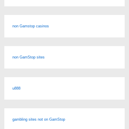
non Gamstop casinos
non GamStop sites
u888
gambling sites not on GamStop