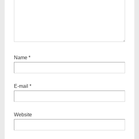
Name
*
E-mail
*
Website