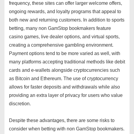
frequency, these sites can offer larger welcome offers,
ongoing rewards, and loyalty programs that appeal to
both new and returning customers. In addition to sports
betting, many non GamStop bookmakers feature
casino games, live dealer options, and virtual sports,
creating a comprehensive gambling environment.
Payment options tend to be more varied as well, with
many platforms accepting traditional methods like debit
cards and e-wallets alongside cryptocurrencies such
as Bitcoin and Ethereum. The use of cryptocurrency
allows for faster deposits and withdrawals while also
providing an extra layer of privacy for users who value
discretion.
Despite these advantages, there are some risks to
consider when betting with non GamStop bookmakers.