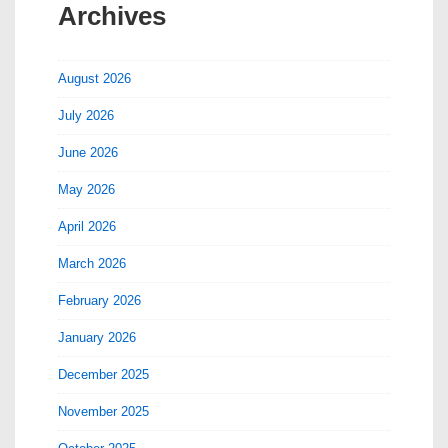
Archives
August 2026
July 2026
June 2026
May 2026
April 2026
March 2026
February 2026
January 2026
December 2025
November 2025