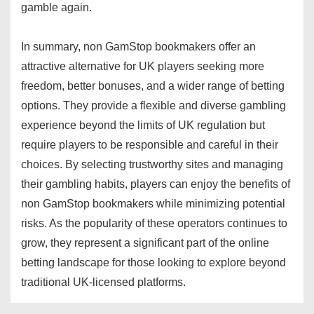
gamble again.
In summary, non GamStop bookmakers offer an
attractive alternative for UK players seeking more
freedom, better bonuses, and a wider range of betting
options. They provide a flexible and diverse gambling
experience beyond the limits of UK regulation but
require players to be responsible and careful in their
choices. By selecting trustworthy sites and managing
their gambling habits, players can enjoy the benefits of
non GamStop bookmakers while minimizing potential
risks. As the popularity of these operators continues to
grow, they represent a significant part of the online
betting landscape for those looking to explore beyond
traditional UK-licensed platforms.