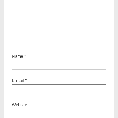
Name
*
E-mail
*
Website