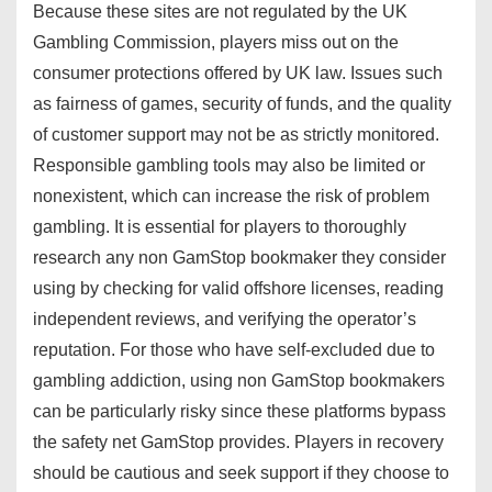
Because these sites are not regulated by the UK
Gambling Commission, players miss out on the
consumer protections offered by UK law. Issues such
as fairness of games, security of funds, and the quality
of customer support may not be as strictly monitored.
Responsible gambling tools may also be limited or
nonexistent, which can increase the risk of problem
gambling. It is essential for players to thoroughly
research any non GamStop bookmaker they consider
using by checking for valid offshore licenses, reading
independent reviews, and verifying the operator’s
reputation. For those who have self-excluded due to
gambling addiction, using non GamStop bookmakers
can be particularly risky since these platforms bypass
the safety net GamStop provides. Players in recovery
should be cautious and seek support if they choose to