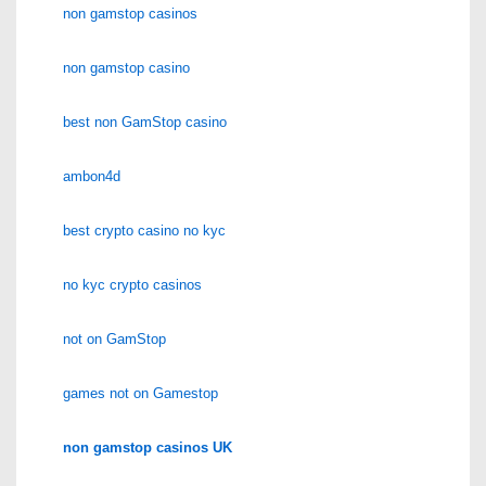
non gamstop casinos
non gamstop casino
best non GamStop casino
ambon4d
best crypto casino no kyc
no kyc crypto casinos
not on GamStop
games not on Gamestop
non gamstop casinos UK