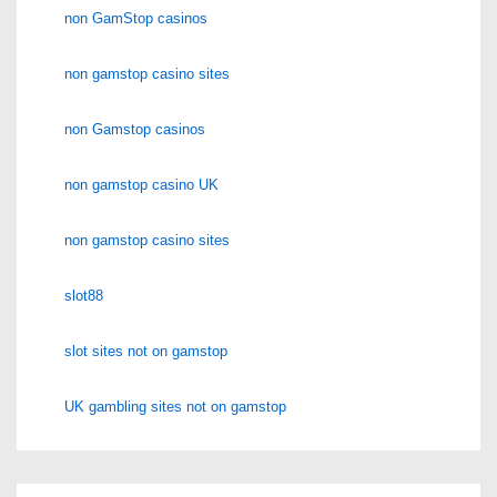
non GamStop casinos
non gamstop casino sites
non Gamstop casinos
non gamstop casino UK
non gamstop casino sites
slot88
slot sites not on gamstop
UK gambling sites not on gamstop