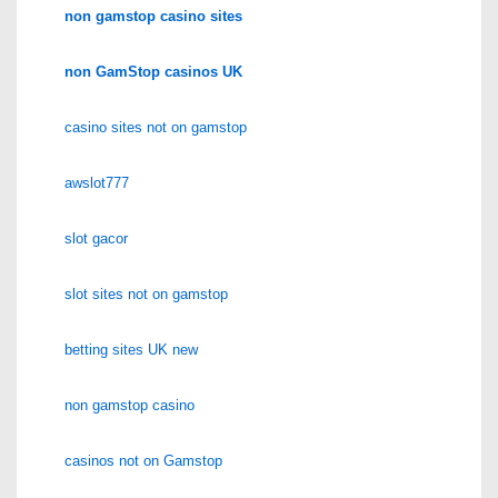
non gamstop casino sites
non GamStop casinos UK
casino sites not on gamstop
awslot777
slot gacor
slot sites not on gamstop
betting sites UK new
non gamstop casino
casinos not on Gamstop