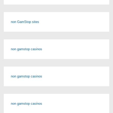
non GamStop sites
non gamstop casinos
non gamstop casinos
non gamstop casinos