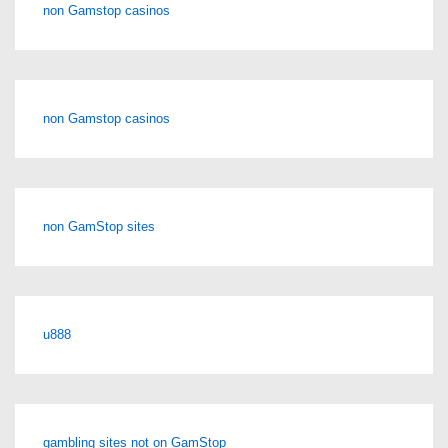
non Gamstop casinos
non Gamstop casinos
non GamStop sites
u888
gambling sites not on GamStop