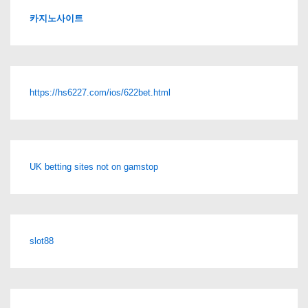
카지노사이트
https://hs6227.com/ios/622bet.html
UK betting sites not on gamstop
slot88