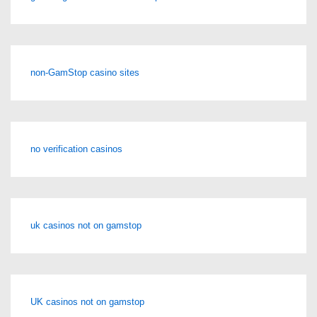
non-GamStop casino sites
no verification casinos
uk casinos not on gamstop
UK casinos not on gamstop