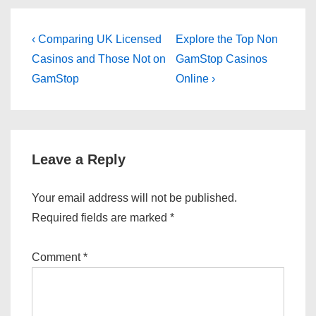
Post
Previous
Next
‹ Comparing UK Licensed
Explore the Top Non
Post
Post
navigation
Casinos and Those Not on
GamStop Casinos
is
is
GamStop
Online ›
Leave a Reply
Your email address will not be published.
Required fields are marked
*
Comment
*