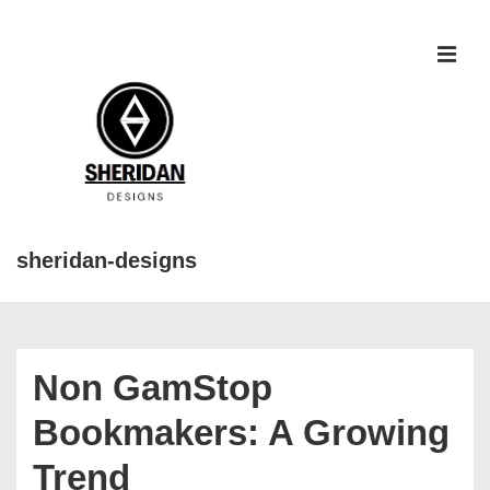
↓
Skip
to
MEN
Main
Content
sheridan-designs
Main
Navigation
Non GamStop
Bookmakers: A Growing
Trend