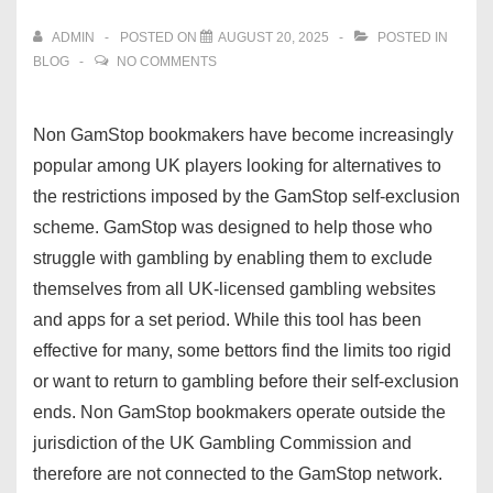
ADMIN
POSTED ON
AUGUST 20, 2025
POSTED IN
BLOG
NO COMMENTS
Non GamStop bookmakers have become increasingly
popular among UK players looking for alternatives to
the restrictions imposed by the GamStop self-exclusion
scheme. GamStop was designed to help those who
struggle with gambling by enabling them to exclude
themselves from all UK-licensed gambling websites
and apps for a set period. While this tool has been
effective for many, some bettors find the limits too rigid
or want to return to gambling before their self-exclusion
ends. Non GamStop bookmakers operate outside the
jurisdiction of the UK Gambling Commission and
therefore are not connected to the GamStop network.