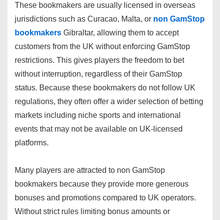
These bookmakers are usually licensed in overseas
jurisdictions such as Curacao, Malta, or
non GamStop
bookmakers
Gibraltar, allowing them to accept
customers from the UK without enforcing GamStop
restrictions. This gives players the freedom to bet
without interruption, regardless of their GamStop
status. Because these bookmakers do not follow UK
regulations, they often offer a wider selection of betting
markets including niche sports and international
events that may not be available on UK-licensed
platforms.
Many players are attracted to non GamStop
bookmakers because they provide more generous
bonuses and promotions compared to UK operators.
Without strict rules limiting bonus amounts or