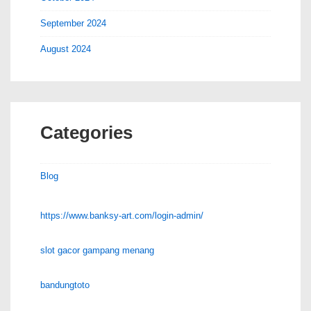
September 2024
August 2024
Categories
Blog
https://www.banksy-art.com/login-admin/
slot gacor gampang menang
bandungtoto