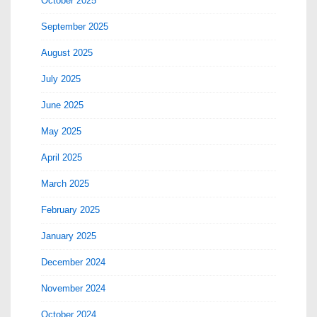
October 2025
September 2025
August 2025
July 2025
June 2025
May 2025
April 2025
March 2025
February 2025
January 2025
December 2024
November 2024
October 2024