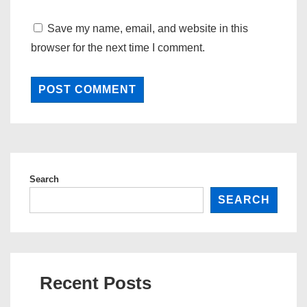
Save my name, email, and website in this
browser for the next time I comment.
Search
SEARCH
Recent Posts