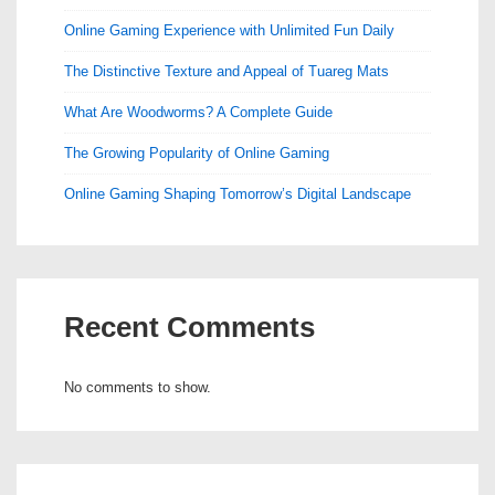
Online Gaming Experience with Unlimited Fun Daily
The Distinctive Texture and Appeal of Tuareg Mats
What Are Woodworms? A Complete Guide
The Growing Popularity of Online Gaming
Online Gaming Shaping Tomorrow’s Digital Landscape
Recent Comments
No comments to show.