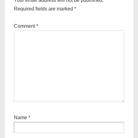
Your email address will not be published.
Required fields are marked
*
Comment
*
Name
*