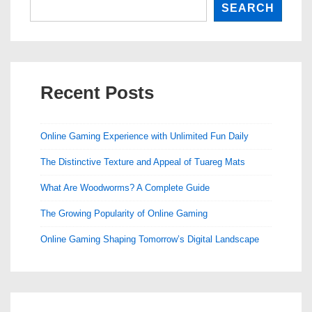
SEARCH
Recent Posts
Online Gaming Experience with Unlimited Fun Daily
The Distinctive Texture and Appeal of Tuareg Mats
What Are Woodworms? A Complete Guide
The Growing Popularity of Online Gaming
Online Gaming Shaping Tomorrow’s Digital Landscape