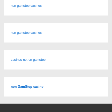
non gamstop casinos
non gamstop casinos
casinos not on gamstop
non GamStop casino