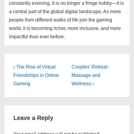
constantly evolving. It is no longer a fringe hobby—it is
a central part of the global digital landscape. As more
people from different walks of life join the gaming
world, it is becoming richer, more inclusive, and more
impactful than ever before.
Post
Previous
Next
‹ The Rise of Virtual
Couples’ Retreat:
Post
Post
navigation
Friendships in Online
Massage and
is
is
Gaming
Wellness ›
Leave a Reply