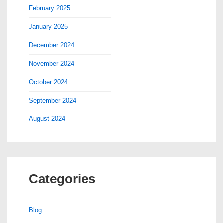
February 2025
January 2025
December 2024
November 2024
October 2024
September 2024
August 2024
Categories
Blog