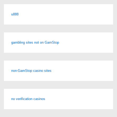
u888
gambling sites not on GamStop
non-GamStop casino sites
no verification casinos