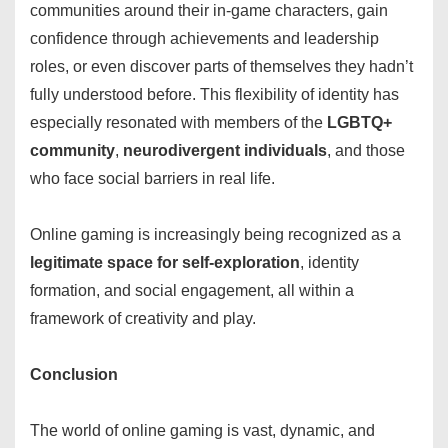
communities around their in-game characters, gain
confidence through achievements and leadership
roles, or even discover parts of themselves they hadn’t
fully understood before. This flexibility of identity has
especially resonated with members of the
LGBTQ+
community
,
neurodivergent individuals
, and those
who face social barriers in real life.
Online gaming is increasingly being recognized as a
legitimate space for self-exploration
, identity
formation, and social engagement, all within a
framework of creativity and play.
Conclusion
The world of online gaming is vast, dynamic, and