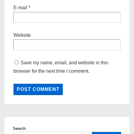
E-mail
*
Website
Save my name, email, and website in this
browser for the next time I comment.
Search