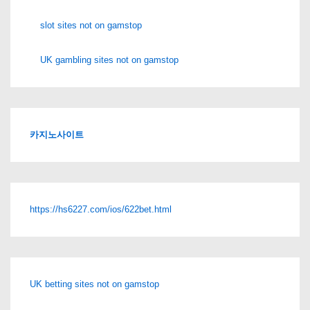
slot sites not on gamstop
UK gambling sites not on gamstop
카지노사이트
https://hs6227.com/ios/622bet.html
UK betting sites not on gamstop