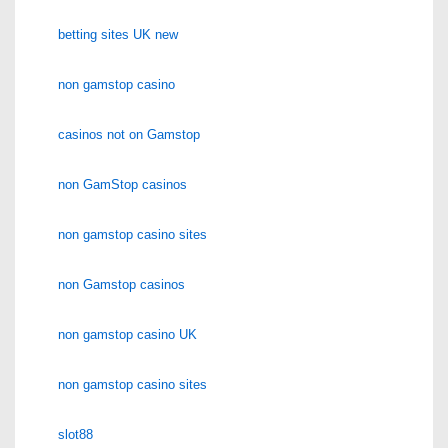
betting sites UK new
non gamstop casino
casinos not on Gamstop
non GamStop casinos
non gamstop casino sites
non Gamstop casinos
non gamstop casino UK
non gamstop casino sites
slot88