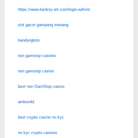
https://www.banksy-art.com/login-admin/
slot gacor gampang menang
bandungtoto
non gamstop casinos
non gamstop casino
best non GamStop casino
ambon4d
best crypto casino no kyc
no kyc crypto casinos