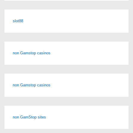
slot88
non Gamstop casinos
non Gamstop casinos
non GamStop sites