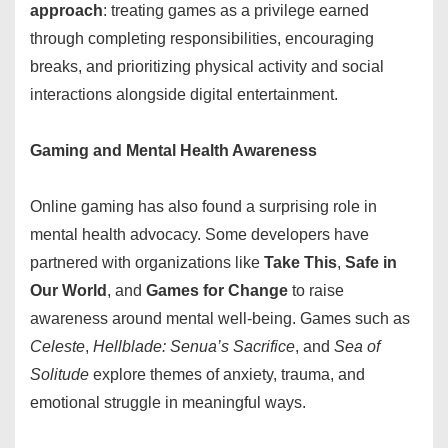
approach
: treating games as a privilege earned
through completing responsibilities, encouraging
breaks, and prioritizing physical activity and social
interactions alongside digital entertainment.
Gaming and Mental Health Awareness
Online gaming has also found a surprising role in
mental health advocacy. Some developers have
partnered with organizations like
Take This
,
Safe in
Our World
, and
Games for Change
to raise
awareness around mental well-being. Games such as
Celeste
,
Hellblade: Senua’s Sacrifice
, and
Sea of
Solitude
explore themes of anxiety, trauma, and
emotional struggle in meaningful ways.