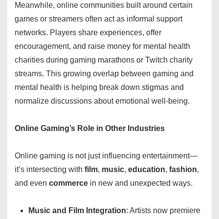
Meanwhile, online communities built around certain
games or streamers often act as informal support
networks. Players share experiences, offer
encouragement, and raise money for mental health
charities during gaming marathons or Twitch charity
streams. This growing overlap between gaming and
mental health is helping break down stigmas and
normalize discussions about emotional well-being.
Online Gaming’s Role in Other Industries
Online gaming is not just influencing entertainment—
it’s intersecting with
film
,
music
,
education
,
fashion
,
and even
commerce
in new and unexpected ways.
Music and Film Integration
: Artists now premiere