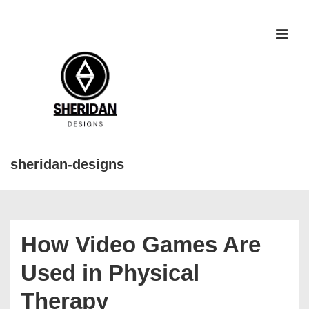
↓
Skip
to
MEN
Main
Content
sheridan-designs
Main
Navigation
How Video Games Are
Used in Physical
Therapy