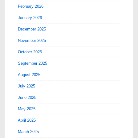
February 2026
January 2026
December 2025
November 2025
October 2025
September 2025
August 2025
July 2025
June 2025
May 2025
April 2025
March 2025