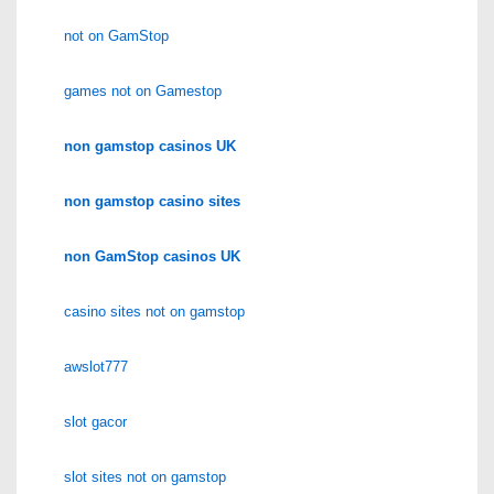
not on GamStop
games not on Gamestop
non gamstop casinos UK
non gamstop casino sites
non GamStop casinos UK
casino sites not on gamstop
awslot777
slot gacor
slot sites not on gamstop