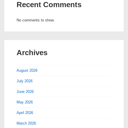
Recent Comments
No comments to show.
Archives
August 2026
July 2026
June 2026
May 2026
April 2026
March 2026