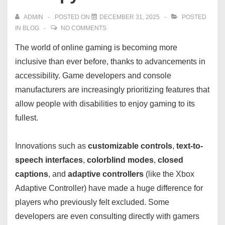
ADMIN
POSTED ON
DECEMBER 31, 2025
POSTED
IN
BLOG
NO COMMENTS
The world of online gaming is becoming more
inclusive than ever before, thanks to advancements in
accessibility. Game developers and console
manufacturers are increasingly prioritizing features that
allow people with disabilities to enjoy gaming to its
fullest.
Innovations such as
customizable controls
,
text-to-
speech interfaces
,
colorblind modes
,
closed
captions
, and
adaptive controllers
(like the Xbox
Adaptive Controller) have made a huge difference for
players who previously felt excluded. Some
developers are even consulting directly with gamers