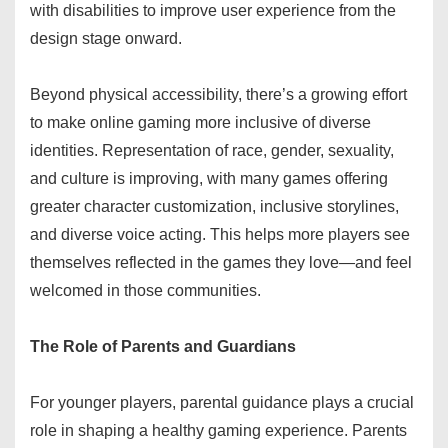
with disabilities to improve user experience from the
design stage onward.
Beyond physical accessibility, there’s a growing effort
to make online gaming more inclusive of diverse
identities. Representation of race, gender, sexuality,
and culture is improving, with many games offering
greater character customization, inclusive storylines,
and diverse voice acting. This helps more players see
themselves reflected in the games they love—and feel
welcomed in those communities.
The Role of Parents and Guardians
For younger players, parental guidance plays a crucial
role in shaping a healthy gaming experience. Parents