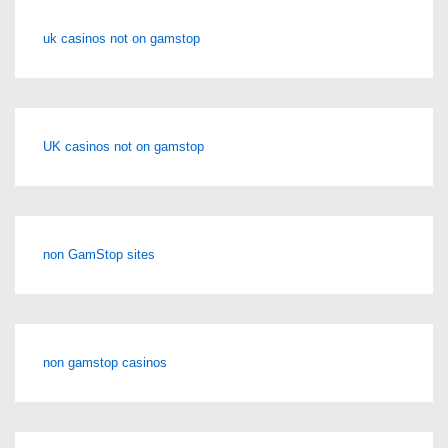
uk casinos not on gamstop
UK casinos not on gamstop
non GamStop sites
non gamstop casinos