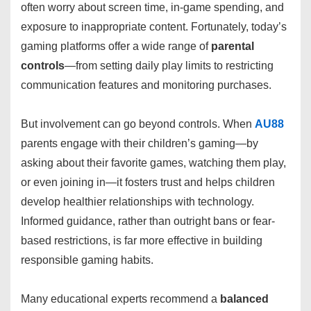
often worry about screen time, in-game spending, and
exposure to inappropriate content. Fortunately, today’s
gaming platforms offer a wide range of
parental
controls
—from setting daily play limits to restricting
communication features and monitoring purchases.
But involvement can go beyond controls. When
AU88
parents engage with their children’s gaming—by
asking about their favorite games, watching them play,
or even joining in—it fosters trust and helps children
develop healthier relationships with technology.
Informed guidance, rather than outright bans or fear-
based restrictions, is far more effective in building
responsible gaming habits.
Many educational experts recommend a
balanced