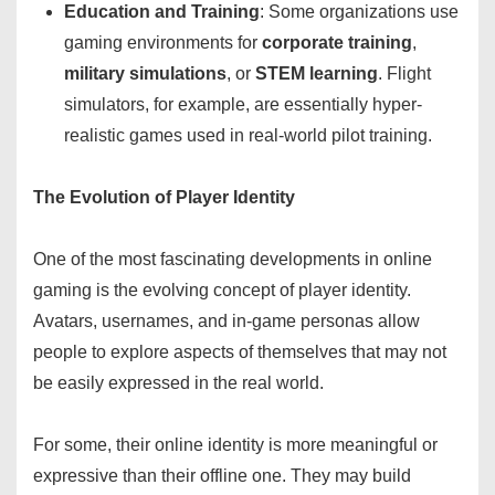
Education and Training
: Some organizations use
gaming environments for
corporate training
,
military simulations
, or
STEM learning
. Flight
simulators, for example, are essentially hyper-
realistic games used in real-world pilot training.
The Evolution of Player Identity
One of the most fascinating developments in online
gaming is the evolving concept of player identity.
Avatars, usernames, and in-game personas allow
people to explore aspects of themselves that may not
be easily expressed in the real world.
For some, their online identity is more meaningful or
expressive than their offline one. They may build