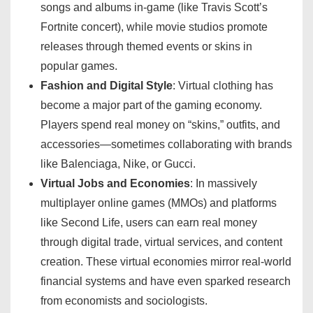
songs and albums in-game (like Travis Scott’s
Fortnite concert), while movie studios promote
releases through themed events or skins in
popular games.
Fashion and Digital Style
: Virtual clothing has
become a major part of the gaming economy.
Players spend real money on “skins,” outfits, and
accessories—sometimes collaborating with brands
like Balenciaga, Nike, or Gucci.
Virtual Jobs and Economies
: In massively
multiplayer online games (MMOs) and platforms
like Second Life, users can earn real money
through digital trade, virtual services, and content
creation. These virtual economies mirror real-world
financial systems and have even sparked research
from economists and sociologists.