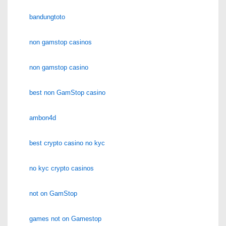
bandungtoto
non gamstop casinos
non gamstop casino
best non GamStop casino
ambon4d
best crypto casino no kyc
no kyc crypto casinos
not on GamStop
games not on Gamestop