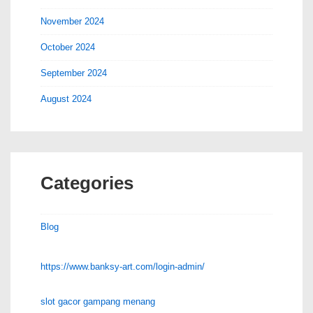
November 2024
October 2024
September 2024
August 2024
Categories
Blog
https://www.banksy-art.com/login-admin/
slot gacor gampang menang