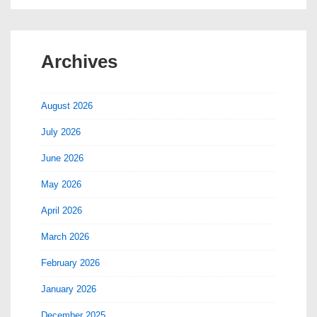
Archives
August 2026
July 2026
June 2026
May 2026
April 2026
March 2026
February 2026
January 2026
December 2025