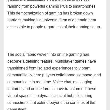
ranging from powerful gaming PCs to smartphones.
This democratization of gaming has broken down
barriers, making it a universal form of entertainment
accessible to people regardless of their gaming setup.
The social fabric woven into online gaming has
become a defining feature. Multiplayer games have
transitioned from isolated experiences to vibrant
communities where players collaborate, compete, and
communicate in real-time. Voice chat, messaging
features, and online forums have transformed these
virtual spaces into dynamic social hubs, fostering
connections that extend beyond the confines of the
game itself.