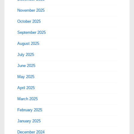
November 2025
October 2025
September 2025
August 2025
July 2025
June 2025
May 2025
April 2025
March 2025
February 2025
January 2025
December 2024