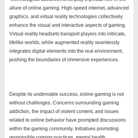
allure of online gaming. High-speed internet, advanced
graphics, and virtual reality technologies collectively
enhance the visual and interactive aspects of gaming.
Virtual reality headsets transport players into intricate,
lifelike worlds, while augmented reality seamlessly
integrates digital elements into the real environment,
pushing the boundaries of immersive experiences.
Despite its undeniable success, online gaming is not
without challenges. Concerns surrounding gaming
addiction, the impact of violent content, and issues
related to online behavior have prompted discussions
within the gaming community. Initiatives promoting
responsible gaming practices, mental health