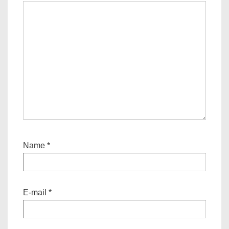
Name
*
E-mail
*