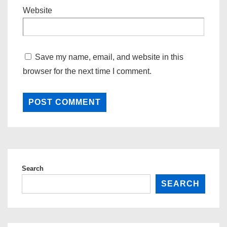
Website
Save my name, email, and website in this
browser for the next time I comment.
Search
SEARCH