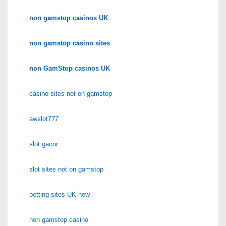
non gamstop casinos UK
non gamstop casino sites
non GamStop casinos UK
casino sites not on gamstop
awslot777
slot gacor
slot sites not on gamstop
betting sites UK new
non gamstop casino