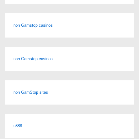
non Gamstop casinos
non Gamstop casinos
non GamStop sites
u888