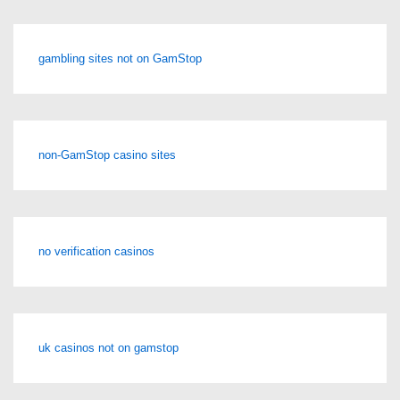
gambling sites not on GamStop
non-GamStop casino sites
no verification casinos
uk casinos not on gamstop