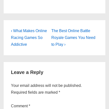
Post
Previous
Next
‹ What Makes Online
The Best Online Battle
Post
Post
navigation
Racing Games So
Royale Games You Need
is
is
Addictive
to Play ›
Leave a Reply
Your email address will not be published.
Required fields are marked
*
Comment
*