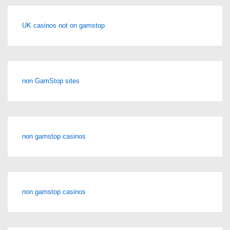
UK casinos not on gamstop
non GamStop sites
non gamstop casinos
non gamstop casinos