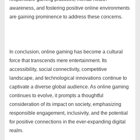
awareness, and fostering positive online environments
are gaining prominence to address these concerns.
In conclusion, online gaming has become a cultural
force that transcends mere entertainment. Its
accessibility, social connectivity, competitive
landscape, and technological innovations continue to
captivate a diverse global audience. As online gaming
continues to evolve, it prompts a thoughtful
consideration of its impact on society, emphasizing
responsible engagement, inclusivity, and the potential
for positive connections in the ever-expanding digital
realm.