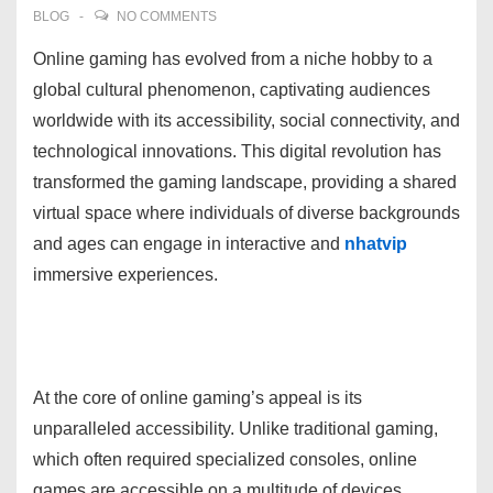
BLOG
NO COMMENTS
Online gaming has evolved from a niche hobby to a
global cultural phenomenon, captivating audiences
worldwide with its accessibility, social connectivity, and
technological innovations. This digital revolution has
transformed the gaming landscape, providing a shared
virtual space where individuals of diverse backgrounds
and ages can engage in interactive and
nhatvip
immersive experiences.
At the core of online gaming’s appeal is its
unparalleled accessibility. Unlike traditional gaming,
which often required specialized consoles, online
games are accessible on a multitude of devices,