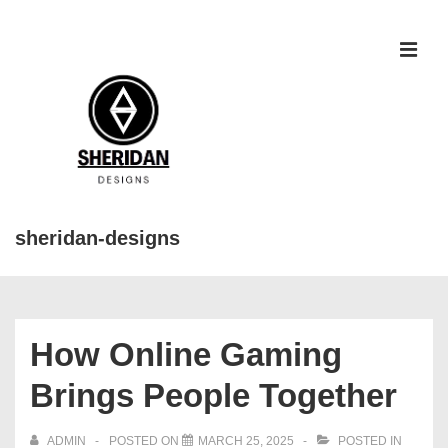
↓
Skip
to
MEN
Main
Content
sheridan-designs
Main
Navigation
How Online Gaming
Brings People Together
ADMIN
POSTED ON
MARCH 25, 2025
POSTED IN