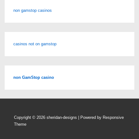
non gamstop casinos
casinos not on gamstop
non GamStop casino
Copyright © 2026
sheridan-designs
| Powered by
Responsive
Theme