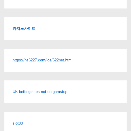
카지노사이트
https://hs6227.com/ios/622bet.html
UK betting sites not on gamstop
slot88