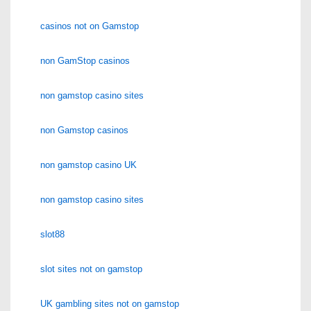
casinos not on Gamstop
non GamStop casinos
non gamstop casino sites
non Gamstop casinos
non gamstop casino UK
non gamstop casino sites
slot88
slot sites not on gamstop
UK gambling sites not on gamstop