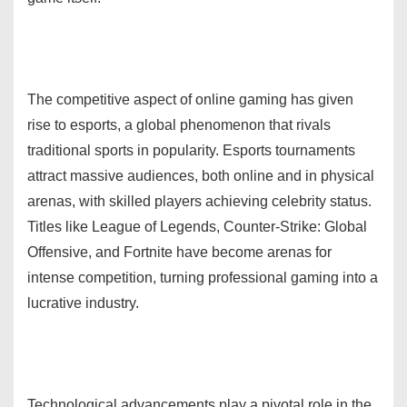
The competitive aspect of online gaming has given
rise to esports, a global phenomenon that rivals
traditional sports in popularity. Esports tournaments
attract massive audiences, both online and in physical
arenas, with skilled players achieving celebrity status.
Titles like League of Legends, Counter-Strike: Global
Offensive, and Fortnite have become arenas for
intense competition, turning professional gaming into a
lucrative industry.
Technological advancements play a pivotal role in the