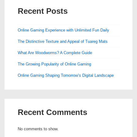
Recent Posts
Online Gaming Experience with Unlimited Fun Daily
The Distinctive Texture and Appeal of Tuareg Mats
What Are Woodworms? A Complete Guide
The Growing Popularity of Online Gaming
Online Gaming Shaping Tomorrow’s Digital Landscape
Recent Comments
No comments to show.