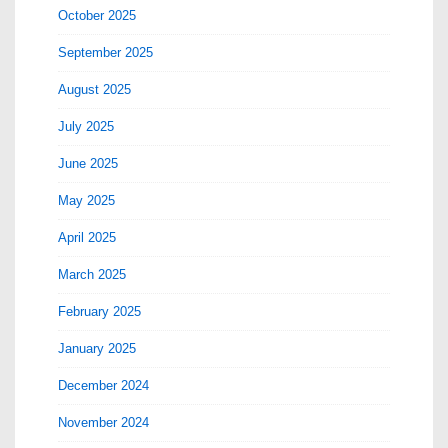
October 2025
September 2025
August 2025
July 2025
June 2025
May 2025
April 2025
March 2025
February 2025
January 2025
December 2024
November 2024