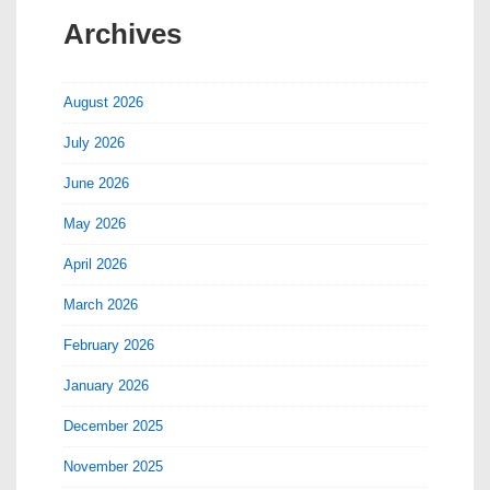
Archives
August 2026
July 2026
June 2026
May 2026
April 2026
March 2026
February 2026
January 2026
December 2025
November 2025