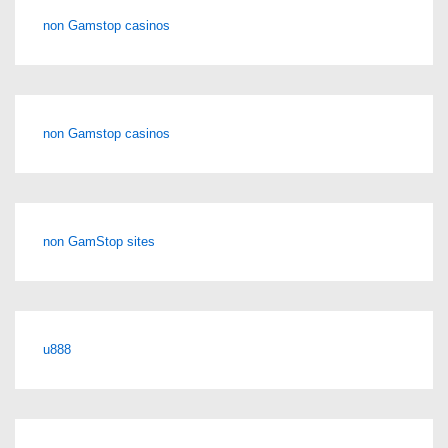
non Gamstop casinos
non Gamstop casinos
non GamStop sites
u888