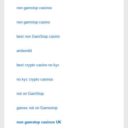
non gamstop casinos
non gamstop casino
best non GamStop casino
ambon4d
best crypto casino no kyc
no kyc crypto casinos
not on GamStop
games not on Gamestop
non gamstop casinos UK