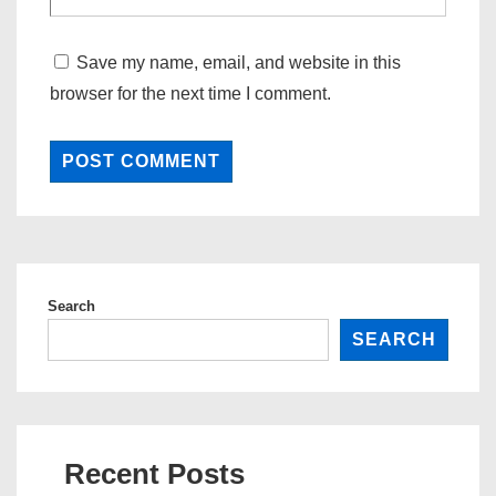
Save my name, email, and website in this
browser for the next time I comment.
Search
SEARCH
Recent Posts