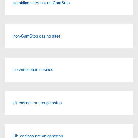
gambling sites not on GamStop
non-GamStop casino sites
no verification casinos
uk casinos not on gamstop
UK casinos not on gamstop