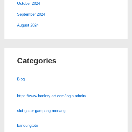
October 2024
September 2024
August 2024
Categories
Blog
https://www.banksy-art.com/login-admin/
slot gacor gampang menang
bandungtoto