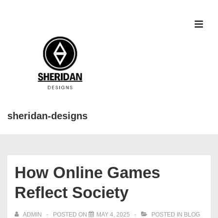
↓
Skip
to
MEN
Main
Content
sheridan-designs
Main
Navigation
How Online Games
Reflect Society
ADMIN
POSTED ON
MAY 4, 2025
POSTED IN
BLOG