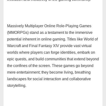
Massively Multiplayer Online Role-Playing Games
(MMORPGs) stand as a testament to the immersive
potential inherent in online gaming. Titles like World of
Warcraft and Final Fantasy XIV provide vast virtual
worlds where players can forge identities, embark on
epic quests, and build communities that extend beyond
the confines of the screen. These games go beyond
mere entertainment; they become living, breathing
landscapes for social interaction and collaborative
storytelling.