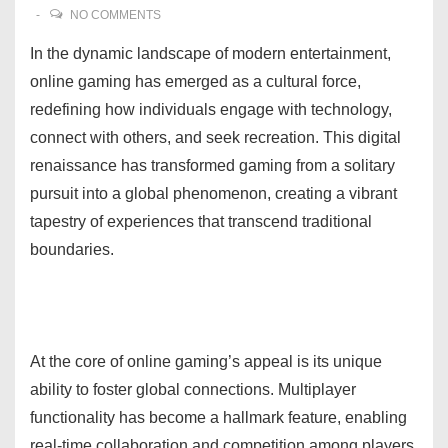
NO COMMENTS
In the dynamic landscape of modern entertainment,
online gaming has emerged as a cultural force,
redefining how individuals engage with technology,
connect with others, and seek recreation. This digital
renaissance has transformed gaming from a solitary
pursuit into a global phenomenon, creating a vibrant
tapestry of experiences that transcend traditional
boundaries.
At the core of online gaming’s appeal is its unique
ability to foster global connections. Multiplayer
functionality has become a hallmark feature, enabling
real-time collaboration and competition among players