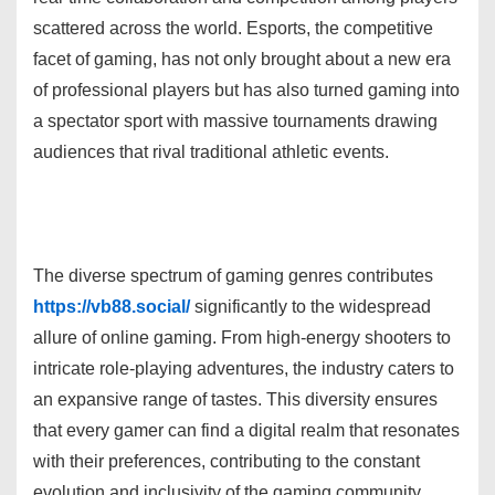
scattered across the world. Esports, the competitive
facet of gaming, has not only brought about a new era
of professional players but has also turned gaming into
a spectator sport with massive tournaments drawing
audiences that rival traditional athletic events.
The diverse spectrum of gaming genres contributes
https://vb88.social/
significantly to the widespread
allure of online gaming. From high-energy shooters to
intricate role-playing adventures, the industry caters to
an expansive range of tastes. This diversity ensures
that every gamer can find a digital realm that resonates
with their preferences, contributing to the constant
evolution and inclusivity of the gaming community.