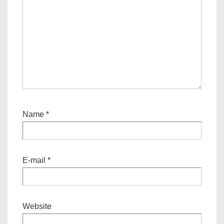
Name
*
E-mail
*
Website