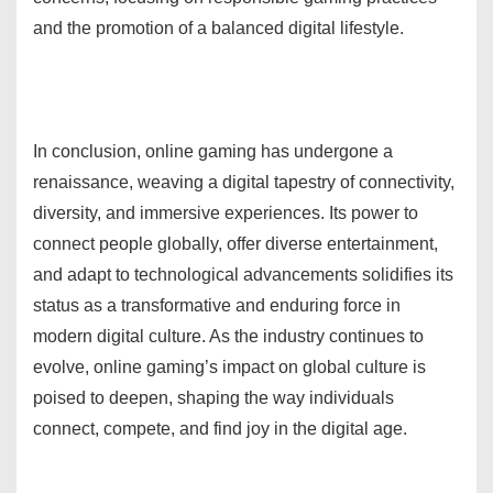
and the promotion of a balanced digital lifestyle.
In conclusion, online gaming has undergone a
renaissance, weaving a digital tapestry of connectivity,
diversity, and immersive experiences. Its power to
connect people globally, offer diverse entertainment,
and adapt to technological advancements solidifies its
status as a transformative and enduring force in
modern digital culture. As the industry continues to
evolve, online gaming’s impact on global culture is
poised to deepen, shaping the way individuals
connect, compete, and find joy in the digital age.