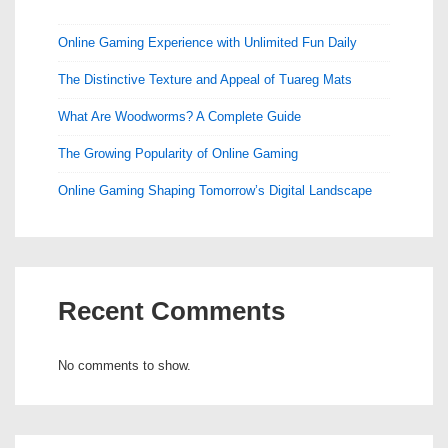
Online Gaming Experience with Unlimited Fun Daily
The Distinctive Texture and Appeal of Tuareg Mats
What Are Woodworms? A Complete Guide
The Growing Popularity of Online Gaming
Online Gaming Shaping Tomorrow’s Digital Landscape
Recent Comments
No comments to show.