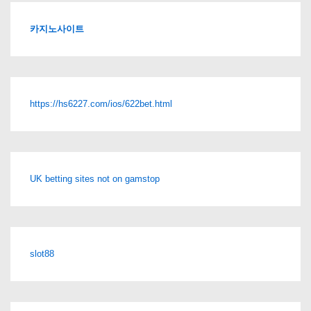
카지노사이트
https://hs6227.com/ios/622bet.html
UK betting sites not on gamstop
slot88