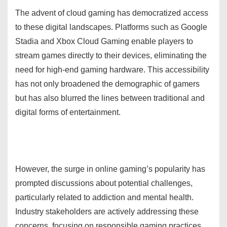
The advent of cloud gaming has democratized access
to these digital landscapes. Platforms such as Google
Stadia and Xbox Cloud Gaming enable players to
stream games directly to their devices, eliminating the
need for high-end gaming hardware. This accessibility
has not only broadened the demographic of gamers
but has also blurred the lines between traditional and
digital forms of entertainment.
However, the surge in online gaming’s popularity has
prompted discussions about potential challenges,
particularly related to addiction and mental health.
Industry stakeholders are actively addressing these
concerns, focusing on responsible gaming practices