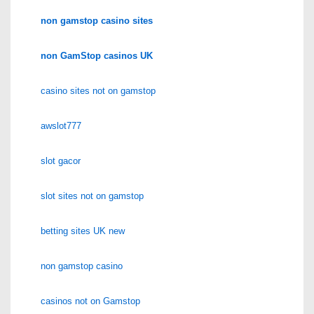
non gamstop casino sites
non GamStop casinos UK
casino sites not on gamstop
awslot777
slot gacor
slot sites not on gamstop
betting sites UK new
non gamstop casino
casinos not on Gamstop