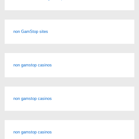
non GamStop sites
non gamstop casinos
non gamstop casinos
non gamstop casinos