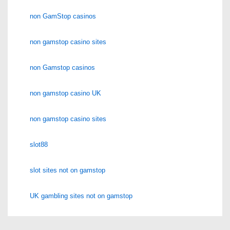
non GamStop casinos
non gamstop casino sites
non Gamstop casinos
non gamstop casino UK
non gamstop casino sites
slot88
slot sites not on gamstop
UK gambling sites not on gamstop