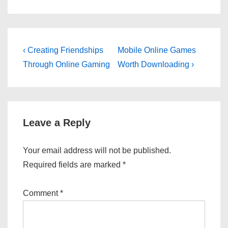
Post
Previous
Next
‹ Creating Friendships
Mobile Online Games
Post
Post
navigation
Through Online Gaming
Worth Downloading ›
is
is
Leave a Reply
Your email address will not be published.
Required fields are marked
*
Comment
*