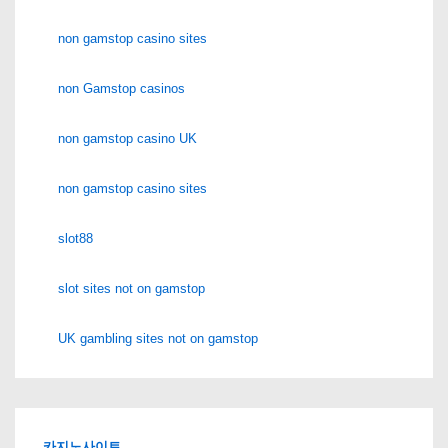
non gamstop casino sites
non Gamstop casinos
non gamstop casino UK
non gamstop casino sites
slot88
slot sites not on gamstop
UK gambling sites not on gamstop
카지노사이트