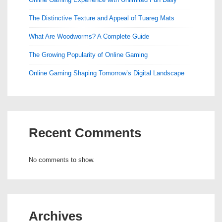
The Distinctive Texture and Appeal of Tuareg Mats
What Are Woodworms? A Complete Guide
The Growing Popularity of Online Gaming
Online Gaming Shaping Tomorrow’s Digital Landscape
Recent Comments
No comments to show.
Archives