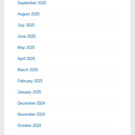
September 2025
August 2025
July 2025
June 2025
May 2025
April 2025
March 2025
February 2025
January 2025
December 2024
November 2024
October 2024