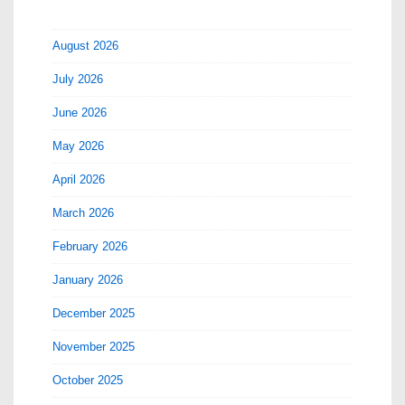
August 2026
July 2026
June 2026
May 2026
April 2026
March 2026
February 2026
January 2026
December 2025
November 2025
October 2025