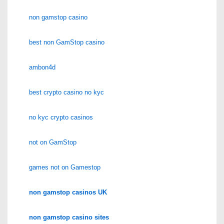
non gamstop casino
best non GamStop casino
ambon4d
best crypto casino no kyc
no kyc crypto casinos
not on GamStop
games not on Gamestop
non gamstop casinos UK
non gamstop casino sites