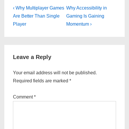
Post
Previous
Next
‹ Why Multiplayer Games
Why Accessibility in
Post
Post
navigation
Are Better Than Single
Gaming Is Gaining
is
is
Player
Momentum ›
Leave a Reply
Your email address will not be published.
Required fields are marked
*
Comment
*