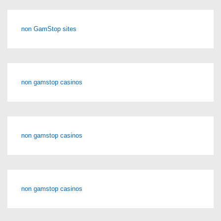
non GamStop sites
non gamstop casinos
non gamstop casinos
non gamstop casinos