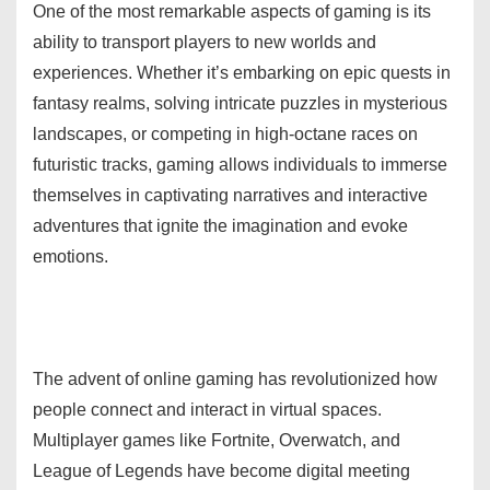
One of the most remarkable aspects of gaming is its
ability to transport players to new worlds and
experiences. Whether it’s embarking on epic quests in
fantasy realms, solving intricate puzzles in mysterious
landscapes, or competing in high-octane races on
futuristic tracks, gaming allows individuals to immerse
themselves in captivating narratives and interactive
adventures that ignite the imagination and evoke
emotions.
The advent of online gaming has revolutionized how
people connect and interact in virtual spaces.
Multiplayer games like Fortnite, Overwatch, and
League of Legends have become digital meeting