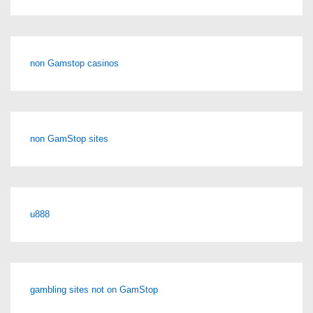
non Gamstop casinos
non GamStop sites
u888
gambling sites not on GamStop