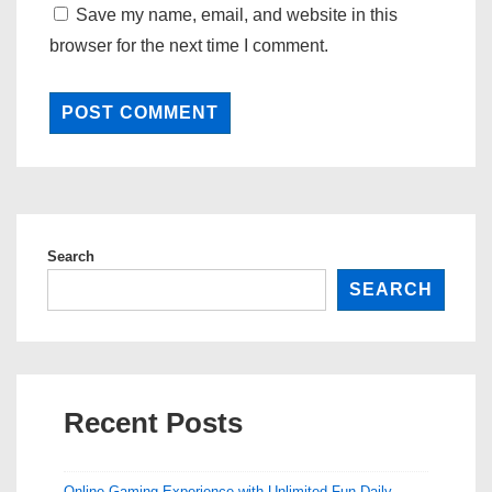
Save my name, email, and website in this
browser for the next time I comment.
Search
SEARCH
Recent Posts
Online Gaming Experience with Unlimited Fun Daily