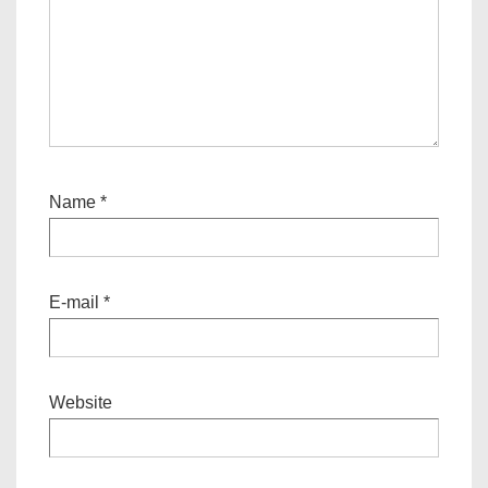
Name
*
E-mail
*
Website