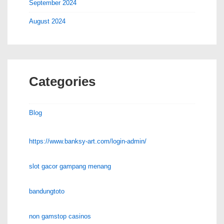
September 2024
August 2024
Categories
Blog
https://www.banksy-art.com/login-admin/
slot gacor gampang menang
bandungtoto
non gamstop casinos