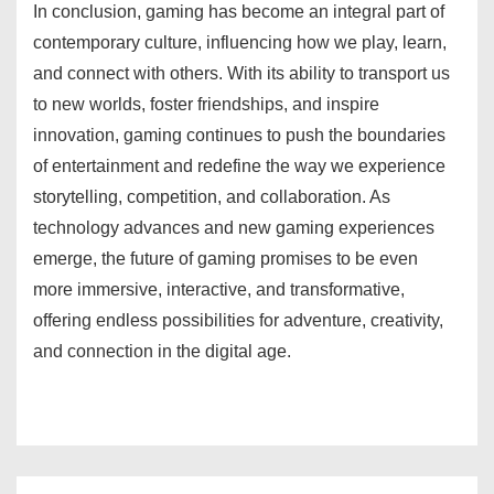
In conclusion, gaming has become an integral part of
contemporary culture, influencing how we play, learn,
and connect with others. With its ability to transport us
to new worlds, foster friendships, and inspire
innovation, gaming continues to push the boundaries
of entertainment and redefine the way we experience
storytelling, competition, and collaboration. As
technology advances and new gaming experiences
emerge, the future of gaming promises to be even
more immersive, interactive, and transformative,
offering endless possibilities for adventure, creativity,
and connection in the digital age.