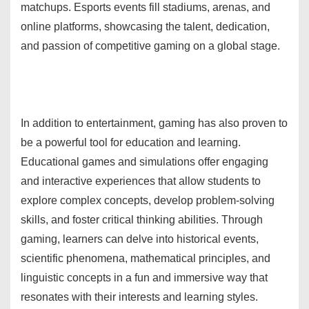
matchups. Esports events fill stadiums, arenas, and
online platforms, showcasing the talent, dedication,
and passion of competitive gaming on a global stage.
In addition to entertainment, gaming has also proven to
be a powerful tool for education and learning.
Educational games and simulations offer engaging
and interactive experiences that allow students to
explore complex concepts, develop problem-solving
skills, and foster critical thinking abilities. Through
gaming, learners can delve into historical events,
scientific phenomena, mathematical principles, and
linguistic concepts in a fun and immersive way that
resonates with their interests and learning styles.