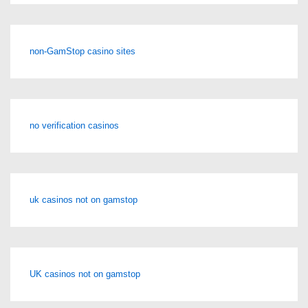
non-GamStop casino sites
no verification casinos
uk casinos not on gamstop
UK casinos not on gamstop