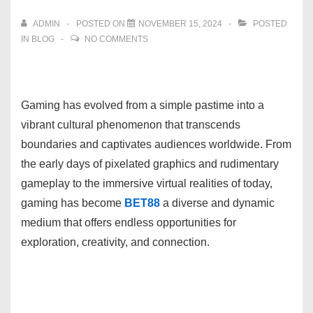
ADMIN
POSTED ON
NOVEMBER 15, 2024
POSTED
IN
BLOG
NO COMMENTS
Gaming has evolved from a simple pastime into a
vibrant cultural phenomenon that transcends
boundaries and captivates audiences worldwide. From
the early days of pixelated graphics and rudimentary
gameplay to the immersive virtual realities of today,
gaming has become
BET88
a diverse and dynamic
medium that offers endless opportunities for
exploration, creativity, and connection.