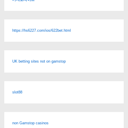
https://hs6227.com/ios/622bet.html
UK betting sites not on gamstop
slot88
non Gamstop casinos