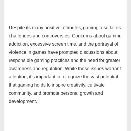
Despite its many positive attributes, gaming also faces
challenges and controversies. Concerns about gaming
addiction, excessive screen time, and the portrayal of
violence in games have prompted discussions about
responsible gaming practices and the need for greater
awareness and regulation. While these issues warrant
attention, it’s important to recognize the vast potential
that gaming holds to inspire creativity, cultivate
community, and promote personal growth and
development.