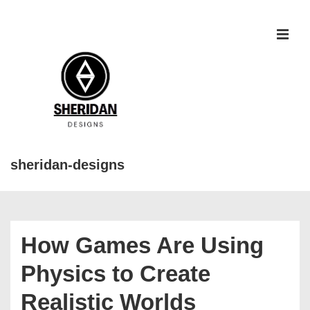
↓
Skip
to
MEN
Main
Content
sheridan-designs
Main
Navigation
How Games Are Using
Physics to Create
Realistic Worlds