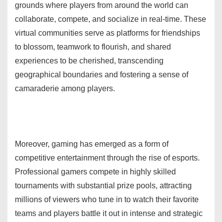
grounds where players from around the world can
collaborate, compete, and socialize in real-time. These
virtual communities serve as platforms for friendships
to blossom, teamwork to flourish, and shared
experiences to be cherished, transcending
geographical boundaries and fostering a sense of
camaraderie among players.
Moreover, gaming has emerged as a form of
competitive entertainment through the rise of esports.
Professional gamers compete in highly skilled
tournaments with substantial prize pools, attracting
millions of viewers who tune in to watch their favorite
teams and players battle it out in intense and strategic