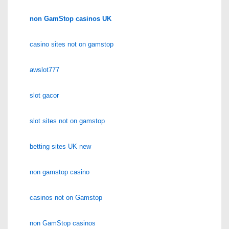
non GamStop casinos UK
casino sites not on gamstop
awslot777
slot gacor
slot sites not on gamstop
betting sites UK new
non gamstop casino
casinos not on Gamstop
non GamStop casinos