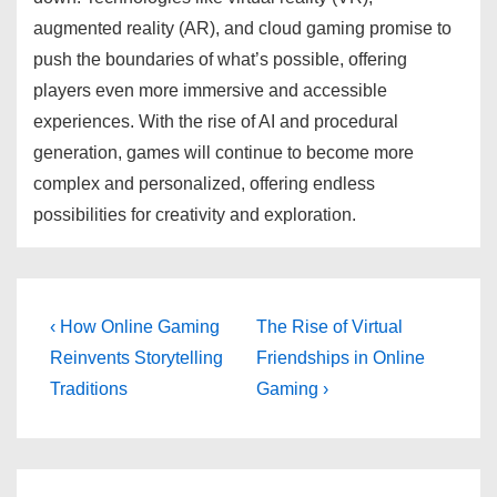
augmented reality (AR), and cloud gaming promise to
push the boundaries of what’s possible, offering
players even more immersive and accessible
experiences. With the rise of AI and procedural
generation, games will continue to become more
complex and personalized, offering endless
possibilities for creativity and exploration.
Post
Previous
Next
‹ How Online Gaming
The Rise of Virtual
Post
Post
navigation
Reinvents Storytelling
Friendships in Online
is
is
Traditions
Gaming ›