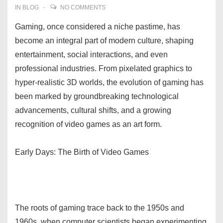
IN
BLOG
NO COMMENTS
Gaming, once considered a niche pastime, has
become an integral part of modern culture, shaping
entertainment, social interactions, and even
professional industries. From pixelated graphics to
hyper-realistic 3D worlds, the evolution of gaming has
been marked by groundbreaking technological
advancements, cultural shifts, and a growing
recognition of video games as an art form.
Early Days: The Birth of Video Games
The roots of gaming trace back to the 1950s and
1960s, when computer scientists began experimenting