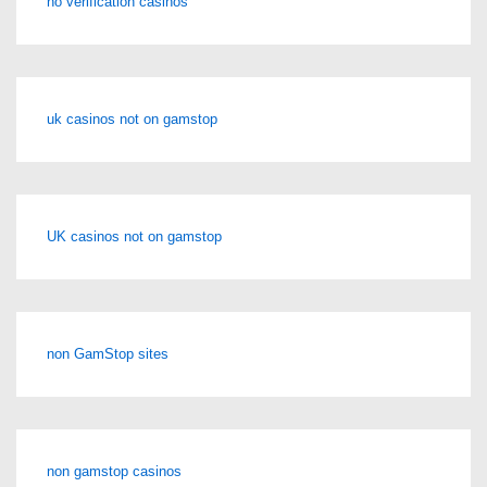
no verification casinos
uk casinos not on gamstop
UK casinos not on gamstop
non GamStop sites
non gamstop casinos