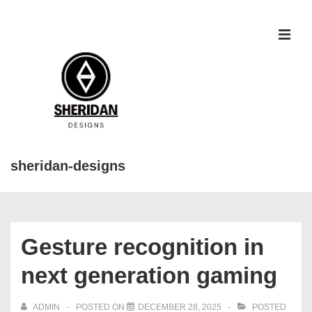
↓
Skip
to
MEN
Main
Content
sheridan-designs
Main
Navigation
Gesture recognition in
next generation gaming
ADMIN
POSTED ON
DECEMBER 28, 2025
POSTED