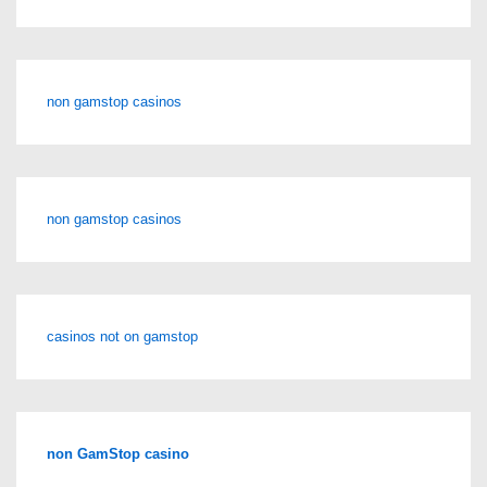
non gamstop casinos
non gamstop casinos
casinos not on gamstop
non GamStop casino