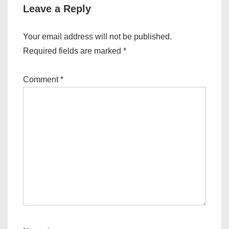
Leave a Reply
Your email address will not be published.
Required fields are marked
*
Comment
*