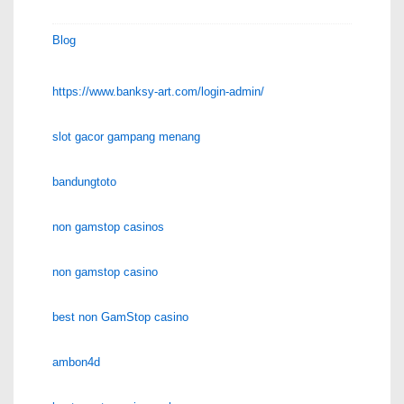
Blog
https://www.banksy-art.com/login-admin/
slot gacor gampang menang
bandungtoto
non gamstop casinos
non gamstop casino
best non GamStop casino
ambon4d