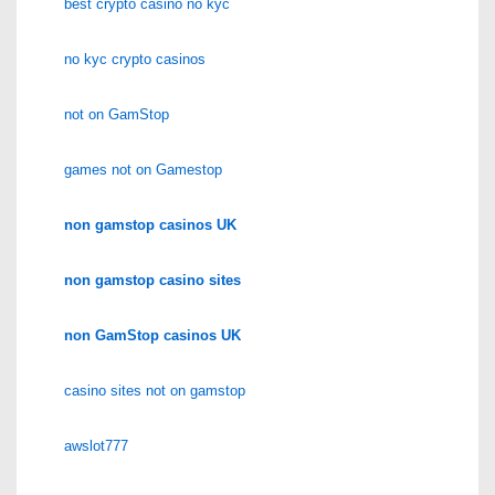
best crypto casino no kyc
no kyc crypto casinos
not on GamStop
games not on Gamestop
non gamstop casinos UK
non gamstop casino sites
non GamStop casinos UK
casino sites not on gamstop
awslot777