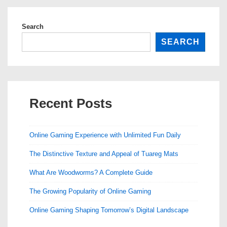
Search
SEARCH
Recent Posts
Online Gaming Experience with Unlimited Fun Daily
The Distinctive Texture and Appeal of Tuareg Mats
What Are Woodworms? A Complete Guide
The Growing Popularity of Online Gaming
Online Gaming Shaping Tomorrow’s Digital Landscape