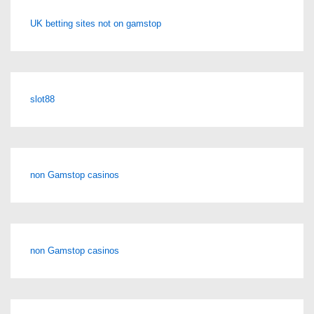
UK betting sites not on gamstop
slot88
non Gamstop casinos
non Gamstop casinos