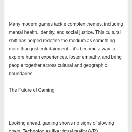
Many modern games tackle complex themes, including
mental health, identity, and social justice. This cultural
shift has helped redefine the medium as something
more than just entertainment—it’s become a way to
explore human experiences, foster empathy, and bring
people together across cultural and geographic
boundaries.
The Future of Gaming
Looking ahead, gaming shows no signs of slowing
down. Technologies like virtual reality (VR),