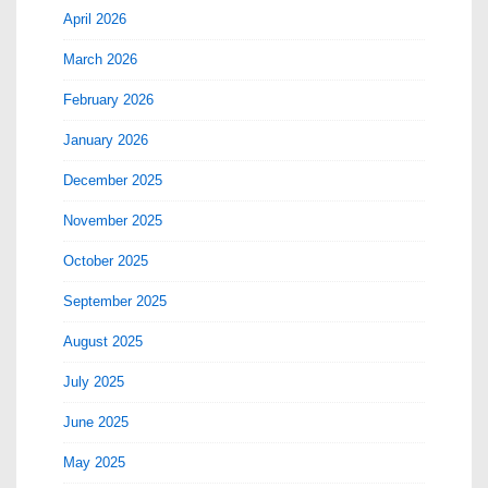
April 2026
March 2026
February 2026
January 2026
December 2025
November 2025
October 2025
September 2025
August 2025
July 2025
June 2025
May 2025