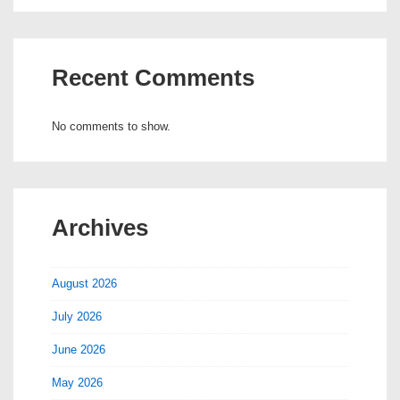
Recent Comments
No comments to show.
Archives
August 2026
July 2026
June 2026
May 2026