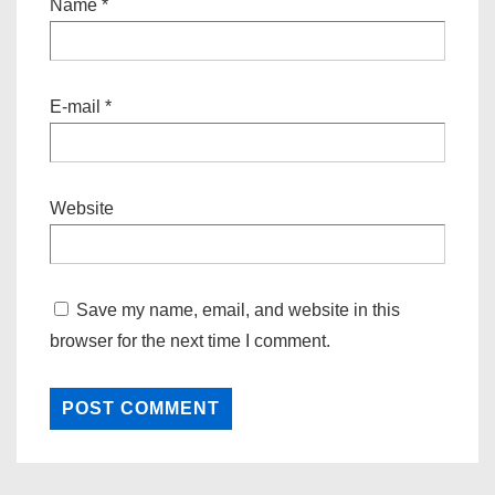
Name
*
E-mail
*
Website
Save my name, email, and website in this
browser for the next time I comment.