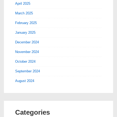
April 2025
March 2025
February 2025
January 2025
December 2024
November 2024
October 2024
September 2024
August 2024
Categories