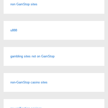
non GamStop sites
u888
gambling sites not on GamStop
non-GamStop casino sites