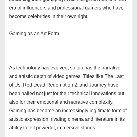
era of influencers and professional gamers who have
become celebrities in their own right.
Gaming as an Art Form
As technology has evolved, so too has the narrative
and artistic depth of video games. Titles like The Last
of Us, Red Dead Redemption 2, and Journey have
been hailed not just for their technical innovations but
also for their emotional and narrative complexity.
Gaming has become an increasingly legitimate form of
artistic expression, rivaling cinema and literature in its
ability to tell powerful, immersive stories.