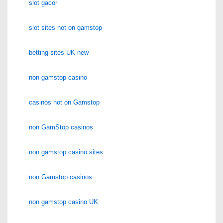
slot gacor
slot sites not on gamstop
betting sites UK new
non gamstop casino
casinos not on Gamstop
non GamStop casinos
non gamstop casino sites
non Gamstop casinos
non gamstop casino UK