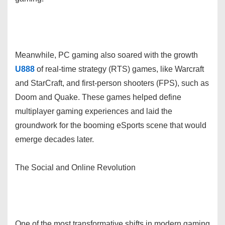
Meanwhile, PC gaming also soared with the growth
U888
of real-time strategy (RTS) games, like Warcraft
and StarCraft, and first-person shooters (FPS), such as
Doom and Quake. These games helped define
multiplayer gaming experiences and laid the
groundwork for the booming eSports scene that would
emerge decades later.
The Social and Online Revolution
One of the most transformative shifts in modern gaming