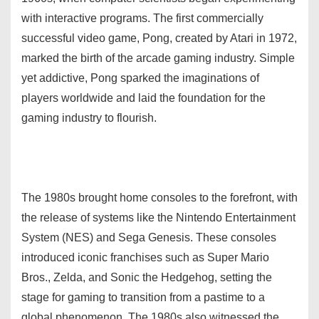
with interactive programs. The first commercially
successful video game, Pong, created by Atari in 1972,
marked the birth of the arcade gaming industry. Simple
yet addictive, Pong sparked the imaginations of
players worldwide and laid the foundation for the
gaming industry to flourish.
The 1980s brought home consoles to the forefront, with
the release of systems like the Nintendo Entertainment
System (NES) and Sega Genesis. These consoles
introduced iconic franchises such as Super Mario
Bros., Zelda, and Sonic the Hedgehog, setting the
stage for gaming to transition from a pastime to a
global phenomenon. The 1980s also witnessed the