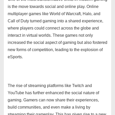
is the move towards social and online play. Online
multiplayer games like World of Warcraft, Halo, and
Call of Duty turned gaming into a shared experience,
where players could connect across the globe and
interact in virtual worlds. These games not only
increased the social aspect of gaming but also fostered
new forms of competition, leading to the explosion of
eSports.
The rise of streaming platforms like Twitch and
YouTube has further enhanced the social nature of
gaming. Gamers can now share their experiences,
build communities, and even make a living by
streaming their gameplay. This has given rise to a new