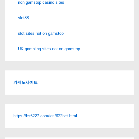
non gamstop casino sites
slot88
slot sites not on gamstop
UK gambling sites not on gamstop
카지노사이트
https://hs6227.com/ios/622bet.html