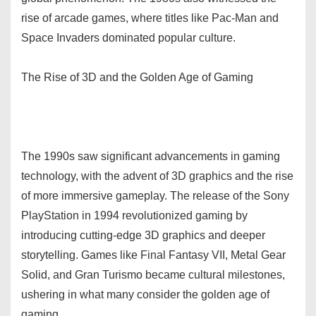
rise of arcade games, where titles like Pac-Man and
Space Invaders dominated popular culture.
The Rise of 3D and the Golden Age of Gaming
The 1990s saw significant advancements in gaming
technology, with the advent of 3D graphics and the rise
of more immersive gameplay. The release of the Sony
PlayStation in 1994 revolutionized gaming by
introducing cutting-edge 3D graphics and deeper
storytelling. Games like Final Fantasy VII, Metal Gear
Solid, and Gran Turismo became cultural milestones,
ushering in what many consider the golden age of
gaming.