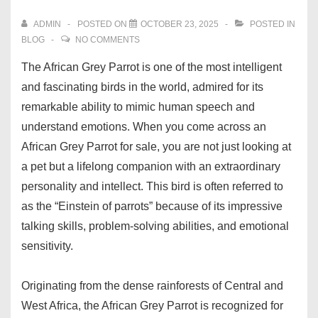
ADMIN
POSTED ON
OCTOBER 23, 2025
POSTED IN
BLOG
NO COMMENTS
The African Grey Parrot is one of the most intelligent
and fascinating birds in the world, admired for its
remarkable ability to mimic human speech and
understand emotions. When you come across an
African Grey Parrot for sale, you are not just looking at
a pet but a lifelong companion with an extraordinary
personality and intellect. This bird is often referred to
as the “Einstein of parrots” because of its impressive
talking skills, problem-solving abilities, and emotional
sensitivity.
Originating from the dense rainforests of Central and
West Africa, the African Grey Parrot is recognized for