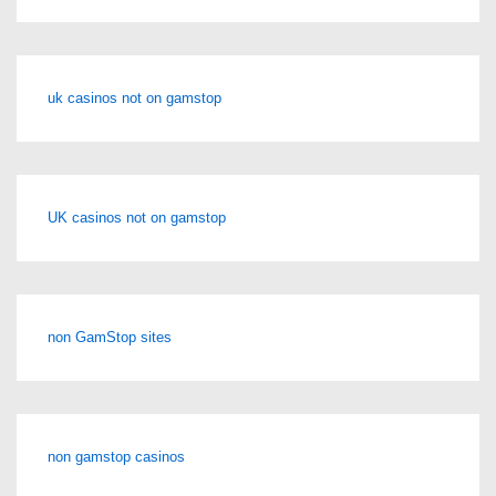
uk casinos not on gamstop
UK casinos not on gamstop
non GamStop sites
non gamstop casinos