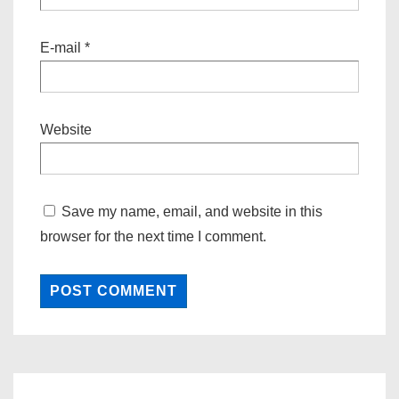
E-mail
*
Website
Save my name, email, and website in this
browser for the next time I comment.