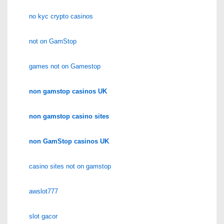
no kyc crypto casinos
not on GamStop
games not on Gamestop
non gamstop casinos UK
non gamstop casino sites
non GamStop casinos UK
casino sites not on gamstop
awslot777
slot gacor