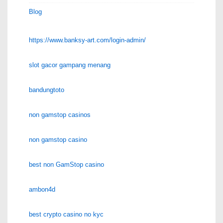
Blog
https://www.banksy-art.com/login-admin/
slot gacor gampang menang
bandungtoto
non gamstop casinos
non gamstop casino
best non GamStop casino
ambon4d
best crypto casino no kyc