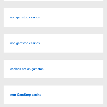
non gamstop casinos
non gamstop casinos
casinos not on gamstop
non GamStop casino