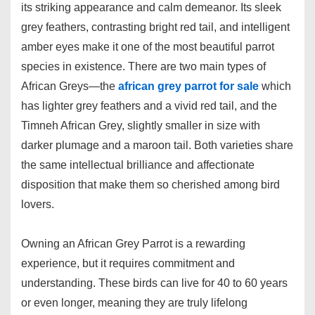
its striking appearance and calm demeanor. Its sleek
grey feathers, contrasting bright red tail, and intelligent
amber eyes make it one of the most beautiful parrot
species in existence. There are two main types of
African Greys—the
african grey parrot for sale
which
has lighter grey feathers and a vivid red tail, and the
Timneh African Grey, slightly smaller in size with
darker plumage and a maroon tail. Both varieties share
the same intellectual brilliance and affectionate
disposition that make them so cherished among bird
lovers.
Owning an African Grey Parrot is a rewarding
experience, but it requires commitment and
understanding. These birds can live for 40 to 60 years
or even longer, meaning they are truly lifelong