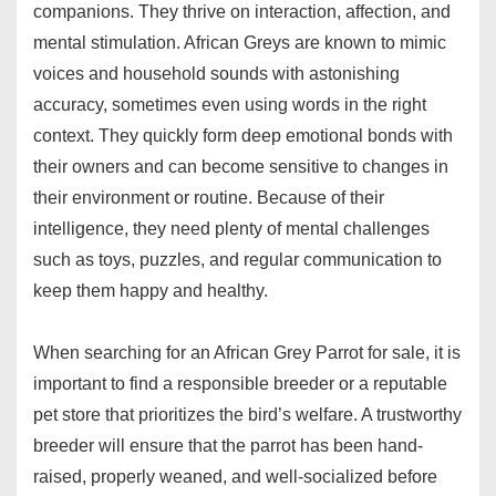
companions. They thrive on interaction, affection, and
mental stimulation. African Greys are known to mimic
voices and household sounds with astonishing
accuracy, sometimes even using words in the right
context. They quickly form deep emotional bonds with
their owners and can become sensitive to changes in
their environment or routine. Because of their
intelligence, they need plenty of mental challenges
such as toys, puzzles, and regular communication to
keep them happy and healthy.
When searching for an African Grey Parrot for sale, it is
important to find a responsible breeder or a reputable
pet store that prioritizes the bird’s welfare. A trustworthy
breeder will ensure that the parrot has been hand-
raised, properly weaned, and well-socialized before