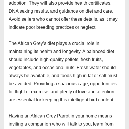
adoption. They will also provide health certificates,
DNA sexing results, and guidance on diet and care.
Avoid sellers who cannot offer these details, as it may
indicate poor breeding practices or neglect.
The African Grey’s diet plays a crucial role in
maintaining its health and longevity. A balanced diet
should include high-quality pellets, fresh fruits,
vegetables, and occasional nuts. Fresh water should
always be available, and foods high in fat or salt must
be avoided. Providing a spacious cage, opportunities
for flight or exercise, and plenty of love and attention
are essential for keeping this intelligent bird content.
Having an African Grey Parrot in your home means
inviting a companion who will talk to you, learn from