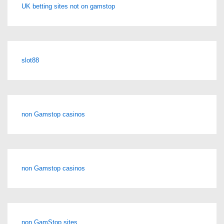
UK betting sites not on gamstop
slot88
non Gamstop casinos
non Gamstop casinos
non GamStop sites