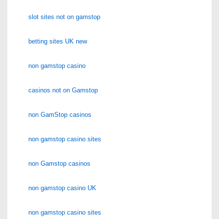
slot sites not on gamstop
betting sites UK new
non gamstop casino
casinos not on Gamstop
non GamStop casinos
non gamstop casino sites
non Gamstop casinos
non gamstop casino UK
non gamstop casino sites