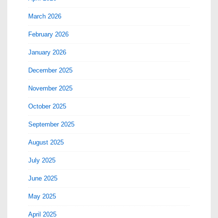
March 2026
February 2026
January 2026
December 2025
November 2025
October 2025
September 2025
August 2025
July 2025
June 2025
May 2025
April 2025