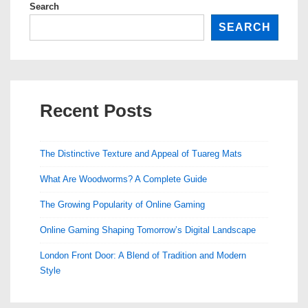
Search
SEARCH
Recent Posts
The Distinctive Texture and Appeal of Tuareg Mats
What Are Woodworms? A Complete Guide
The Growing Popularity of Online Gaming
Online Gaming Shaping Tomorrow’s Digital Landscape
London Front Door: A Blend of Tradition and Modern
Style