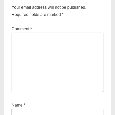
Your email address will not be published.
Required fields are marked
*
Comment
*
Name
*