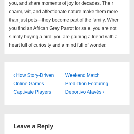
you, and share moments of joy for decades. Their
charm, wit, and affectionate nature make them more
than just pets—they become part of the family. When
you find an African Grey Parrot for sale, you are not
simply buying a bird; you are gaining a friend with a
heart full of curiosity and a mind full of wonder.
Post
Previous
Next
‹ How Story-Driven
Weekend Match
Post
Post
navigation
Online Games
Prediction Featuring
is
is
Captivate Players
Deportivo Alavés ›
Leave a Reply