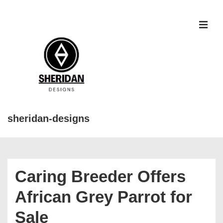
↓
Skip
to
MEN
Main
Content
sheridan-designs
Main
Navigation
Caring Breeder Offers
African Grey Parrot for
Sale